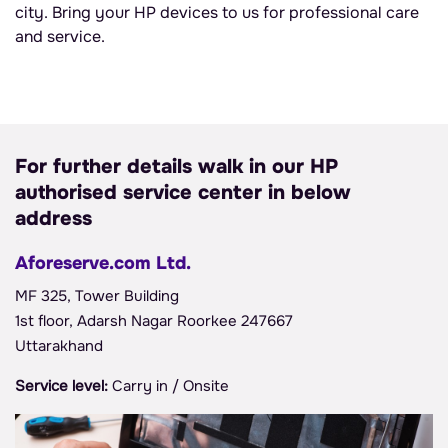
city. Bring your HP devices to us for professional care
and service.
For further details walk in our HP
authorised service center in below
address
Aforeserve.com Ltd.
MF 325, Tower Building
1st floor, Adarsh Nagar Roorkee 247667
Uttarakhand
Service level:
Carry in / Onsite