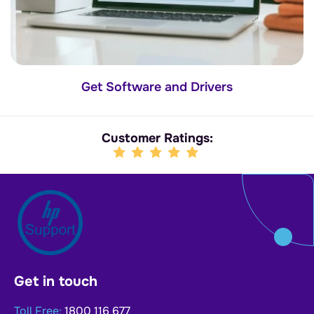
Get Software and Drivers
Customer Ratings:
Get in touch
Toll Free:
1800 116 677