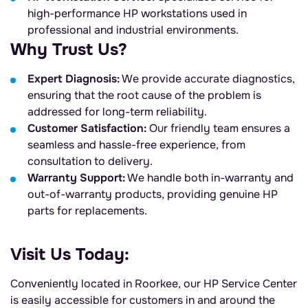
high-performance HP workstations used in
professional and industrial environments.
Why Trust Us?
Expert Diagnosis:
We provide accurate diagnostics,
ensuring that the root cause of the problem is
addressed for long-term reliability.
Customer Satisfaction:
Our friendly team ensures a
seamless and hassle-free experience, from
consultation to delivery.
Warranty Support:
We handle both in-warranty and
out-of-warranty products, providing genuine HP
parts for replacements.
Visit Us Today:
Conveniently located in Roorkee, our HP Service Center
is easily accessible for customers in and around the