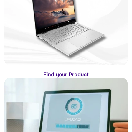
Find your Product