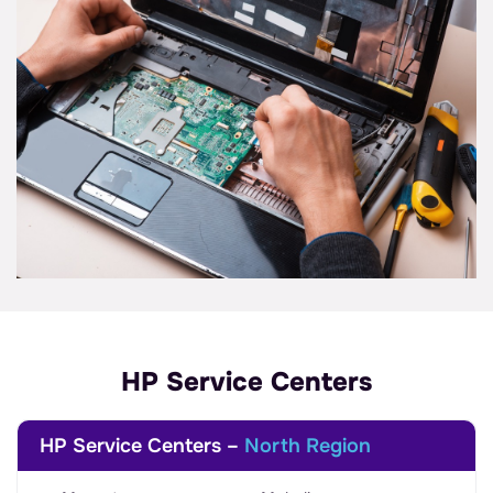
HP Service Centers
HP Service Centers –
North Region