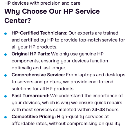
HP devices with precision and care.
Why Choose Our HP Service
Center?
HP-Certified Technicians:
Our experts are trained
and certified by HP to provide top-notch service for
all your HP products.
Original HP Parts:
We only use genuine HP
components, ensuring your devices function
optimally and last longer.
Comprehensive Service:
From laptops and desktops
to servers and printers, we provide end-to-end
solutions for all HP products.
Fast Turnaround:
We understand the importance of
your devices, which is why we ensure quick repairs
with most services completed within 24-48 hours.
Competitive Pricing:
High-quality services at
affordable rates, without compromising on quality.