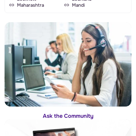
Maharashtra
Mandi
Ask the Community