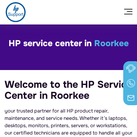
HP service center in
Roorkee
Welcome to the HP Service
Center in Roorkee
your trusted partner for all HP product repair,
maintenance, and service needs. Whether it’s laptops,
desktops, monitors, printers, servers, or workstations,
our certified technicians are equipped to handle all your