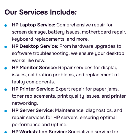
Our Services Include:
HP Laptop Service:
Comprehensive repair for
screen damage, battery issues, motherboard repair,
keyboard replacements, and more.
HP Desktop Service:
From hardware upgrades to
software troubleshooting, we ensure your desktop
works like new.
HP Monitor Service:
Repair services for display
issues, calibration problems, and replacement of
faulty components.
HP Printer Service:
Expert repair for paper jams,
toner replacements, print quality issues, and printer
networking.
HP Server Service:
Maintenance, diagnostics, and
repair services for HP servers, ensuring optimal
performance and uptime.
HP Workstation Service:
Specialized service for