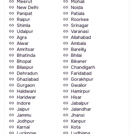
Meerut
Mohali
New Delhi
Noida
Panipat
Patiala
Raipur
Roorkee
Shimla
Srinagar
Udaipur
Varanasi
Agra
Allahabad
Alwar
Ambala
Amritsar
Bareilly
Bhatinda
Bhilai
Bhopal
Bikaner
Bilaspur
Chandigarh
Dehradun
Faridabad
Ghaziabad
Gorakhpur
Gurgaon
Gwalior
Haldwani
Hamirpur
Haridwar
Hisar
Indore
Jabalpur
Jaipur
Jalandhar
Jammu
Jhansi
Jodhpur
Kanpur
Karnal
Kota
Lucknow
Ludhiana