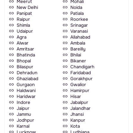
Meerut
Mohali
New Delhi
Noida
Panipat
Patiala
Raipur
Roorkee
Shimla
Srinagar
Udaipur
Varanasi
Agra
Allahabad
Alwar
Ambala
Amritsar
Bareilly
Bhatinda
Bhilai
Bhopal
Bikaner
Bilaspur
Chandigarh
Dehradun
Faridabad
Ghaziabad
Gorakhpur
Gurgaon
Gwalior
Haldwani
Hamirpur
Haridwar
Hisar
Indore
Jabalpur
Jaipur
Jalandhar
Jammu
Jhansi
Jodhpur
Kanpur
Karnal
Kota
Lucknow
Ludhiana