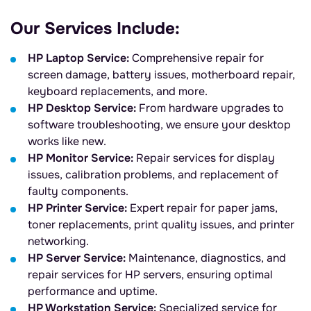
Our Services Include:
HP Laptop Service:
Comprehensive repair for
screen damage, battery issues, motherboard repair,
keyboard replacements, and more.
HP Desktop Service:
From hardware upgrades to
software troubleshooting, we ensure your desktop
works like new.
HP Monitor Service:
Repair services for display
issues, calibration problems, and replacement of
faulty components.
HP Printer Service:
Expert repair for paper jams,
toner replacements, print quality issues, and printer
networking.
HP Server Service:
Maintenance, diagnostics, and
repair services for HP servers, ensuring optimal
performance and uptime.
HP Workstation Service:
Specialized service for