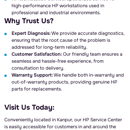
high-performance HP workstations used in
professional and industrial environments.
Why Trust Us?
Expert Diagnosis:
We provide accurate diagnostics,
ensuring that the root cause of the problem is
addressed for long-term reliability.
Customer Satisfaction:
Our friendly team ensures a
seamless and hassle-free experience, from
consultation to delivery.
Warranty Support:
We handle both in-warranty and
out-of-warranty products, providing genuine HP
parts for replacements.
Visit Us Today:
Conveniently located in Kanpur, our HP Service Center
is easily accessible for customers in and around the