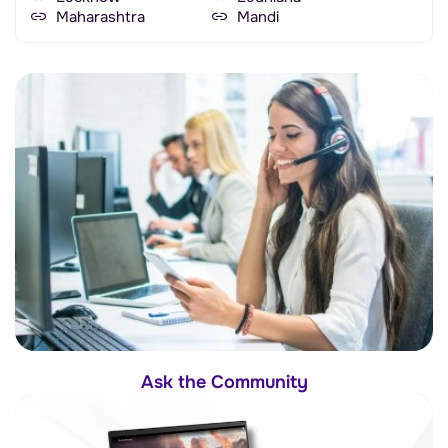
Maharashtra
Mandi
Ask the Community