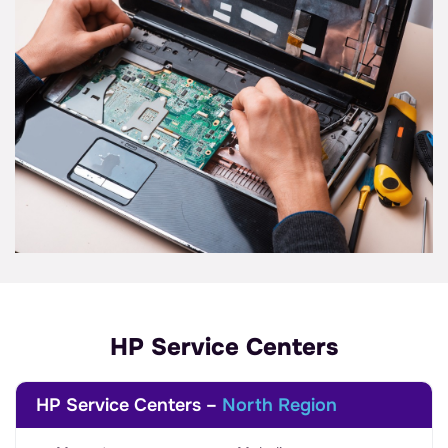
HP Service Centers
HP Service Centers –
North Region