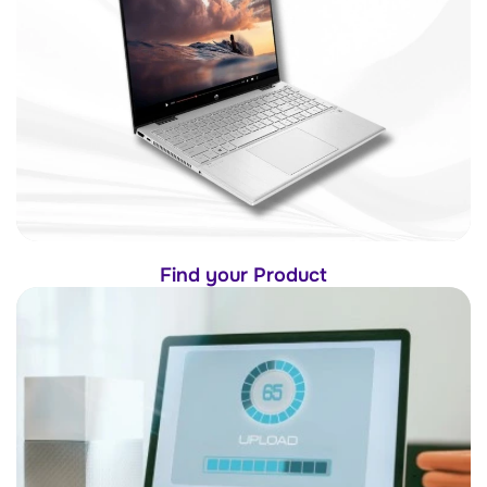
Find your Product