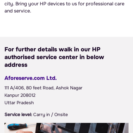
city. Bring your HP devices to us for professional care
and service.
For further details walk in our HP
authorised service center in below
address
Aforeserve.com Ltd.
111 A/406, 80 feet Road, Ashok Nagar
Kanpur 208012
Uttar Pradesh
Service level:
Carry in / Onsite