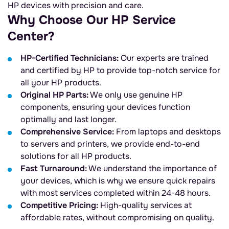
HP devices with precision and care.
Why Choose Our HP Service
Center?
HP-Certified Technicians:
Our experts are trained
and certified by HP to provide top-notch service for
all your HP products.
Original HP Parts:
We only use genuine HP
components, ensuring your devices function
optimally and last longer.
Comprehensive Service:
From laptops and desktops
to servers and printers, we provide end-to-end
solutions for all HP products.
Fast Turnaround:
We understand the importance of
your devices, which is why we ensure quick repairs
with most services completed within 24-48 hours.
Competitive Pricing:
High-quality services at
affordable rates, without compromising on quality.