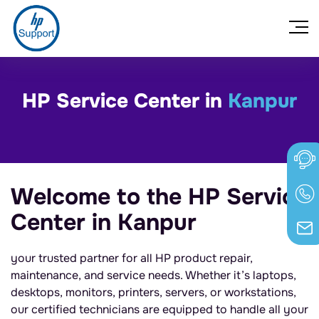
HP Service Center in
Kanpur
Welcome to the HP Service
Center in Kanpur
your trusted partner for all HP product repair,
maintenance, and service needs. Whether it’s laptops,
desktops, monitors, printers, servers, or workstations,
our certified technicians are equipped to handle all your