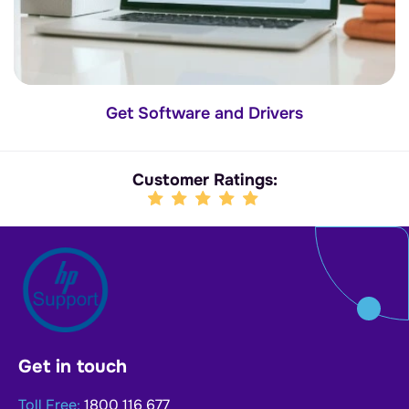
Get Software and Drivers
Customer Ratings:
Get in touch
Toll Free:
1800 116 677