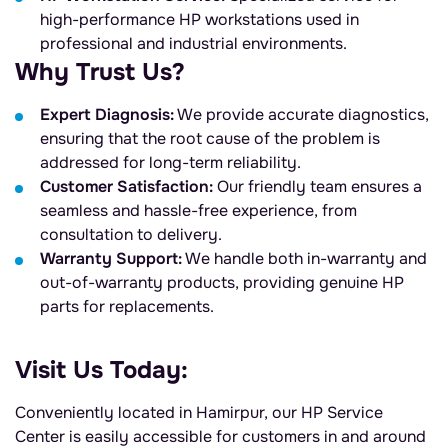
high-performance HP workstations used in
professional and industrial environments.
Why Trust Us?
Expert Diagnosis:
We provide accurate diagnostics,
ensuring that the root cause of the problem is
addressed for long-term reliability.
Customer Satisfaction:
Our friendly team ensures a
seamless and hassle-free experience, from
consultation to delivery.
Warranty Support:
We handle both in-warranty and
out-of-warranty products, providing genuine HP
parts for replacements.
Visit Us Today:
Conveniently located in Hamirpur, our HP Service
Center is easily accessible for customers in and around