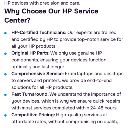
HP devices with precision and care.
Why Choose Our HP Service
Center?
HP-Certified Technicians:
Our experts are trained
and certified by HP to provide top-notch service for
all your HP products.
Original HP Parts:
We only use genuine HP
components, ensuring your devices function
optimally and last longer.
Comprehensive Service:
From laptops and desktops
to servers and printers, we provide end-to-end
solutions for all HP products.
Fast Turnaround:
We understand the importance of
your devices, which is why we ensure quick repairs
with most services completed within 24-48 hours.
Competitive Pricing:
High-quality services at
affordable rates, without compromising on quality.