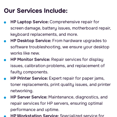
Our Services Include:
HP Laptop Service:
Comprehensive repair for
screen damage, battery issues, motherboard repair,
keyboard replacements, and more.
HP Desktop Service:
From hardware upgrades to
software troubleshooting, we ensure your desktop
works like new.
HP Monitor Service:
Repair services for display
issues, calibration problems, and replacement of
faulty components.
HP Printer Service:
Expert repair for paper jams,
toner replacements, print quality issues, and printer
networking.
HP Server Service:
Maintenance, diagnostics, and
repair services for HP servers, ensuring optimal
performance and uptime.
HP Workstation Service:
Specialized service for