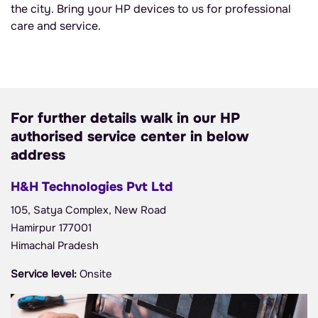
the city. Bring your HP devices to us for professional
care and service.
For further details walk in our HP
authorised service center in below
address
H&H Technologies Pvt Ltd
105, Satya Complex, New Road
Hamirpur 177001
Himachal Pradesh
Service level:
Onsite