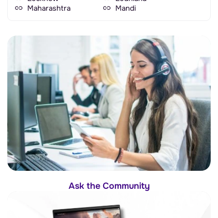
Maharashtra
Mandi
Ask the Community