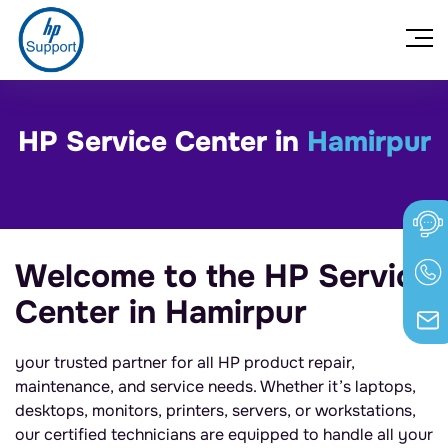
HP Service Center in
Hamirpur
Welcome to the HP Service
Center in Hamirpur
your trusted partner for all HP product repair,
maintenance, and service needs. Whether it’s laptops,
desktops, monitors, printers, servers, or workstations,
our certified technicians are equipped to handle all your