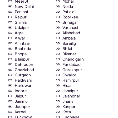
Meerut
Mohali
New Delhi
Noida
Panipat
Patiala
Raipur
Roorkee
Shimla
Srinagar
Udaipur
Varanasi
Agra
Allahabad
Alwar
Ambala
Amritsar
Bareilly
Bhatinda
Bhilai
Bhopal
Bikaner
Bilaspur
Chandigarh
Dehradun
Faridabad
Ghaziabad
Gorakhpur
Gurgaon
Gwalior
Haldwani
Hamirpur
Haridwar
Hisar
Indore
Jabalpur
Jaipur
Jalandhar
Jammu
Jhansi
Jodhpur
Kanpur
Karnal
Kota
Lucknow
Ludhiana