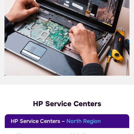
HP Service Centers
HP Service Centers –
North Region