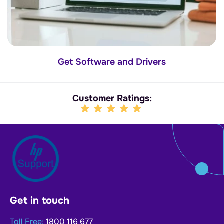
Get Software and Drivers
Customer Ratings:
Get in touch
Toll Free:
1800 116 677