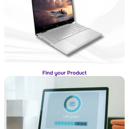
Find your Product