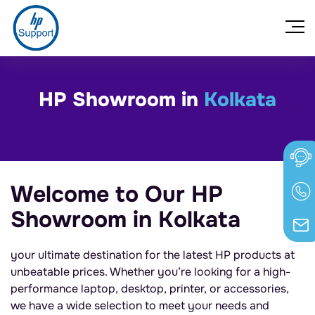
HP Showroom in
Kolkata
Welcome to Our HP
Showroom in Kolkata
your ultimate destination for the latest HP products at
unbeatable prices. Whether you’re looking for a high-
performance laptop, desktop, printer, or accessories,
we have a wide selection to meet your needs and