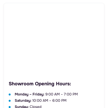
Showroom Opening Hours:
Monday – Friday:
9:00 AM – 7:00 PM
Saturday:
10:00 AM – 6:00 PM
Sunday:
Closed