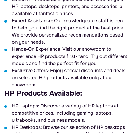
HP laptops, desktops, printers, and accessories, all
available at fantastic prices.
Expert Assistance: Our knowledgeable staff is here
to help you find the right product at the best price.
We provide personalized recommendations based
on your needs.
Hands-On Experience: Visit our showroom to
experience HP products first-hand. Try out different
models and find the perfect fit for you.
Exclusive Offers: Enjoy special discounts and deals
on selected HP products available only at our
showroom.
HP Products Available:
HP Laptops: Discover a variety of HP laptops at
competitive prices, including gaming laptops,
ultrabooks, and business models.
HP Desktops: Browse our selection of HP desktops