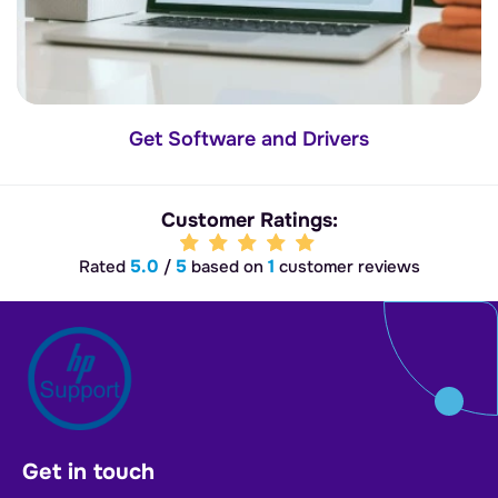
Get Software and Drivers
Customer Ratings:
5.0
5
1
Rated
/
based on
customer reviews
Get in touch