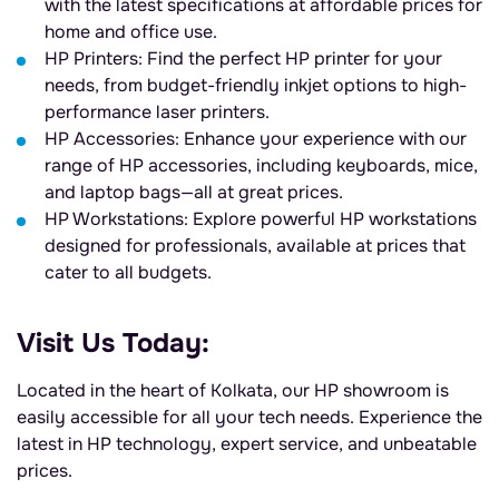
with the latest specifications at affordable prices for
home and office use.
HP Printers: Find the perfect HP printer for your
needs, from budget-friendly inkjet options to high-
performance laser printers.
HP Accessories: Enhance your experience with our
range of HP accessories, including keyboards, mice,
and laptop bags—all at great prices.
HP Workstations: Explore powerful HP workstations
designed for professionals, available at prices that
cater to all budgets.
Visit Us Today:
Located in the heart of Kolkata, our HP showroom is
easily accessible for all your tech needs. Experience the
latest in HP technology, expert service, and unbeatable
prices.