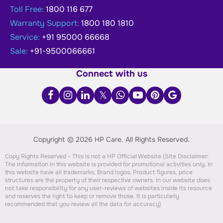
Toll Free:
1800 116 677
Warranty Support:
1800 180 1810
Service:
+91 95000 66668
Sale:
+91-9500066661
Connect with us
Copyright © 2026 HP Care.
All Rights Reserved.
Copy Rights Reserved - This is not a HP Official Website (Site Disclaimer:
The information in this website is provided for promotional activities only. In
this website have all trademarks, Brand logos, Product figures, price
structures are the property of their respective owners. In our website does
not take responsibility for any user-reviews of websites inside its resource
and reserves the right to keep or remove those. It is particularly
recommended that you review all the data for accuracy)