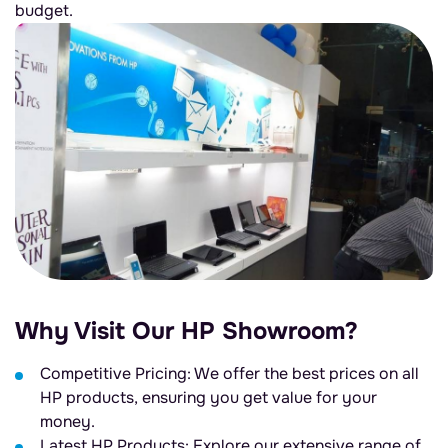
budget.
Why Visit Our HP Showroom?
Competitive Pricing: We offer the best prices on all
HP products, ensuring you get value for your
money.
Latest HP Products: Explore our extensive range of