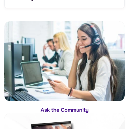
Ask the Community