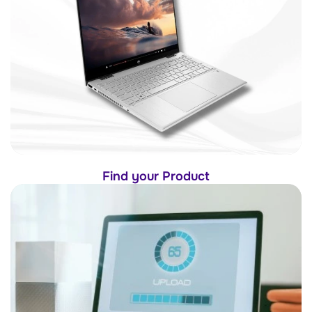
Find your Product