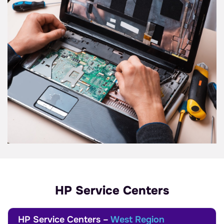
HP Service Centers
HP Service Centers –
West Region