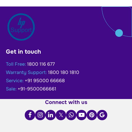
Get in touch
Toll Free:
1800 116 677
Warranty Support:
1800 180 1810
Service:
+91 95000 66668
Sale:
+91-9500066661
Connect with us