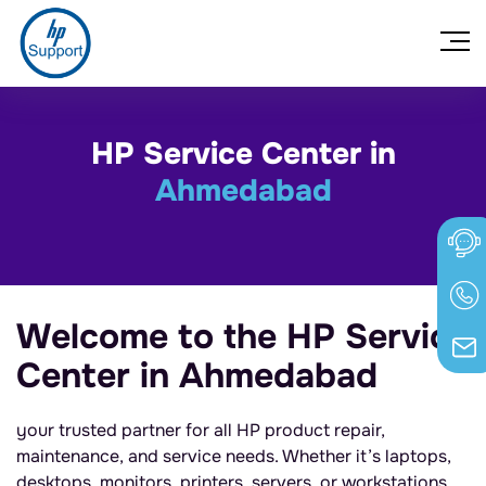
HP Service Center in
Ahmedabad
Welcome to the HP Service
Center in Ahmedabad
your trusted partner for all HP product repair,
maintenance, and service needs. Whether it’s laptops,
desktops, monitors, printers, servers, or workstations,