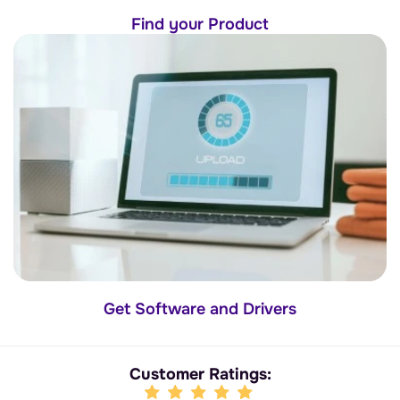
Find your Product
Get Software and Drivers
Customer Ratings: