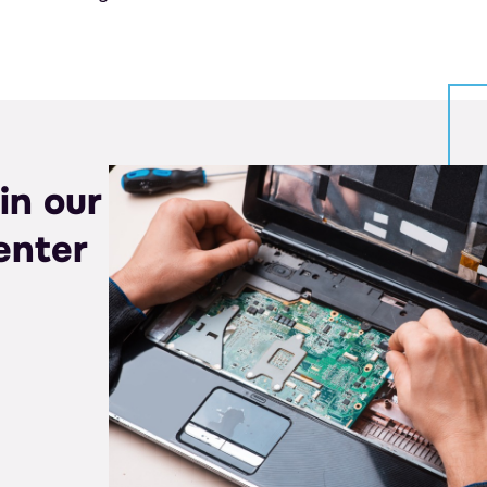
in our
enter