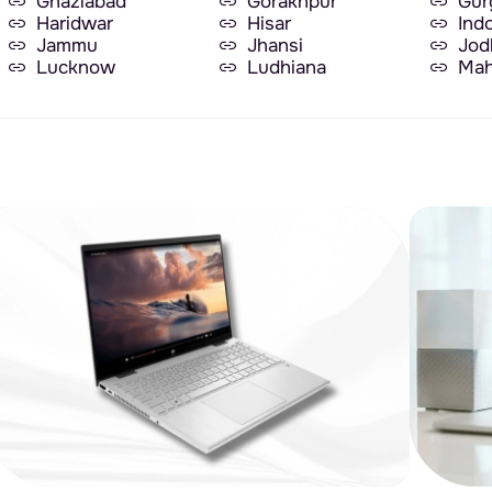
Ghaziabad
Gorakhpur
Gur
Haridwar
Hisar
Ind
Jammu
Jhansi
Jod
Lucknow
Ludhiana
Mah