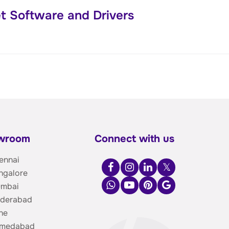
t Software and Drivers
owroom
Connect with us
ennai
ngalore
umbai
yderabad
ne
hmedabad