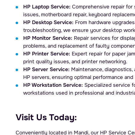
HP Laptop Service:
Comprehensive repair for 
issues, motherboard repair, keyboard replacem
HP Desktop Service:
From hardware upgrades 
troubleshooting, we ensure your desktop work
HP Monitor Service:
Repair services for display
problems, and replacement of faulty componen
HP Printer Service:
Expert repair for paper ja
print quality issues, and printer networking.
HP Server Service:
Maintenance, diagnostics, a
HP servers, ensuring optimal performance and 
HP Workstation Service:
Specialized service 
workstations used in professional and industri
Visit Us Today:
Conveniently located in Mandi, our HP Service Cen