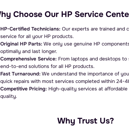
hy Choose Our HP Service Cente
HP-Certified Technicians:
Our experts are trained and c
service for all your HP products.
Original HP Parts:
We only use genuine HP components, 
optimally and last longer.
Comprehensive Service:
From laptops and desktops to s
end-to-end solutions for all HP products.
Fast Turnaround:
We understand the importance of you
quick repairs with most services completed within 24-4
Competitive Pricing:
High-quality services at affordable
quality.
Why Trust Us?