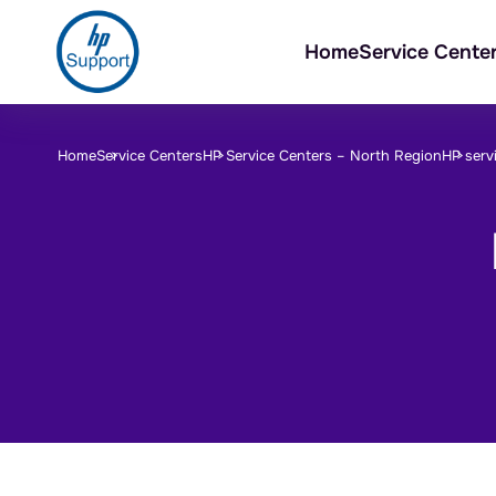
Home
Service Cente
Home
Service Centers
HP Service Centers –
North Region
HP serv