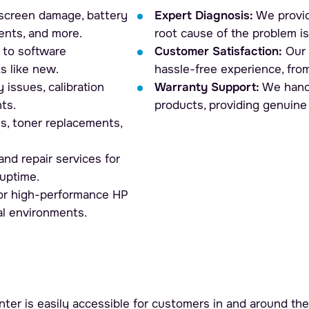
screen damage, battery
Expert Diagnosis:
We provid
ents, and more.
root cause of the problem is
to software
Customer Satisfaction:
Our 
s like new.
hassle-free experience, from
 issues, calibration
Warranty Support:
We handl
ts.
products, providing genuine
ms, toner replacements,
nd repair services for
uptime.
for high-performance HP
al environments.
ter is easily accessible for customers in and around the 