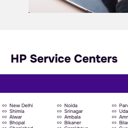
HP Service Centers
New Delhi
Noida
Pan
Shimla
Srinagar
Uda
Alwar
Ambala
Amr
Bhopal
Bikaner
Bil