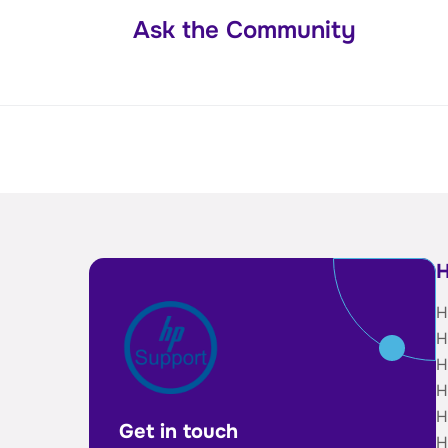
Ask the Community
H
H
H
H
H
H
Get in touch
H