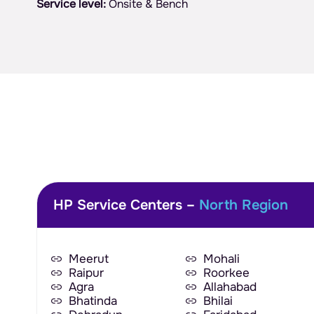
Service level:
Onsite & Bench
HP Service Centers –
North Region
Meerut
Mohali
Raipur
Roorkee
Agra
Allahabad
Bhatinda
Bhilai