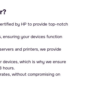
r?
ertified by HP to provide top-notch
ensuring your devices function
ervers and printers, we provide
r devices, which is why we ensure
8 hours.
 rates, without compromising on