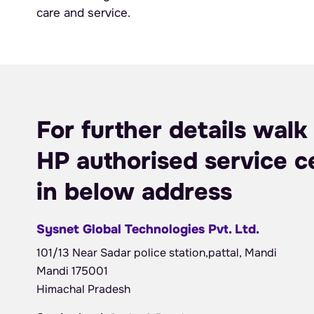
care and service.
For further details walk 
HP authorised service c
in below address
Sysnet Global Technologies Pvt. Ltd.
101/13 Near Sadar police station,pattal, Mandi
Mandi 175001
Himachal Pradesh