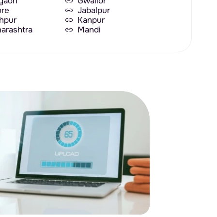
gaon
Gwalior
ore
Jabalpur
hpur
Kanpur
arashtra
Mandi