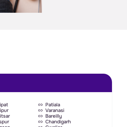
ipat
Patiala
ipur
Varanasi
itsar
Bareilly
aspur
Chandigarh