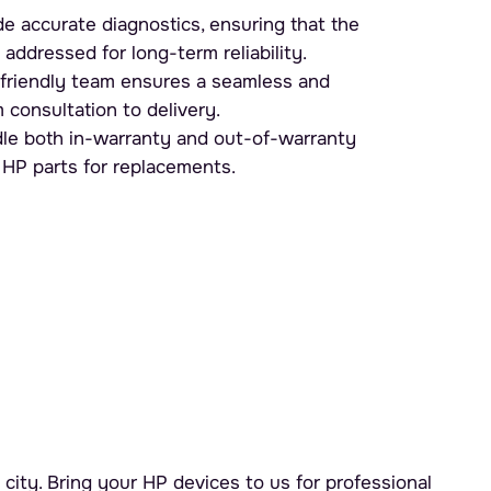
e accurate diagnostics, ensuring that the
 addressed for long-term reliability.
friendly team ensures a seamless and
 consultation to delivery.
e both in-warranty and out-of-warranty
 HP parts for replacements.
city. Bring your HP devices to us for professional