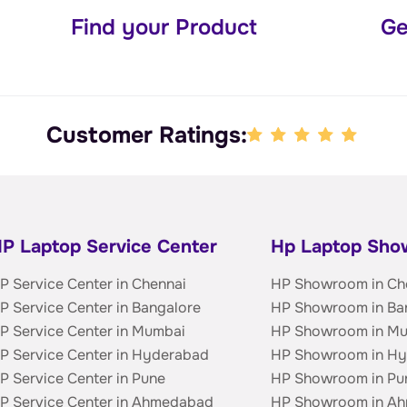
Find your Product
Ge
Customer Ratings:
P Laptop Service Center
Hp Laptop Sh
P Service Center in Chennai
HP Showroom in Ch
P Service Center in Bangalore
HP Showroom in Ba
P Service Center in Mumbai
HP Showroom in M
P Service Center in Hyderabad
HP Showroom in H
P Service Center in Pune
HP Showroom in Pu
P Service Center in Ahmedabad
HP Showroom in A