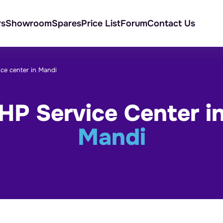
rs
Showroom
Spares
Price List
Forum
Contact Us
ice center in Mandi
HP Service Center i
Mandi