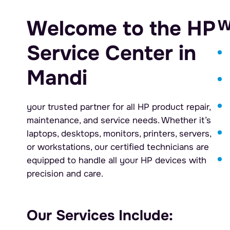
Welcome to the HP
W
Service Center in
Mandi
your trusted partner for all HP product repair,
maintenance, and service needs. Whether it’s
laptops, desktops, monitors, printers, servers,
or workstations, our certified technicians are
equipped to handle all your HP devices with
precision and care.
Our Services Include: