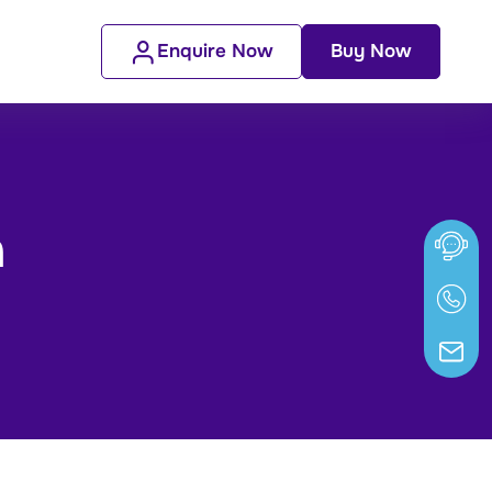
Enquire Now
Buy Now
n