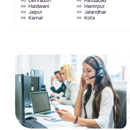
Dehradun
Faridabad
Haldwani
Hamirpur
Jaipur
Jalandhar
Karnal
Kota