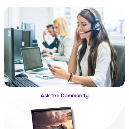
Ask the Community