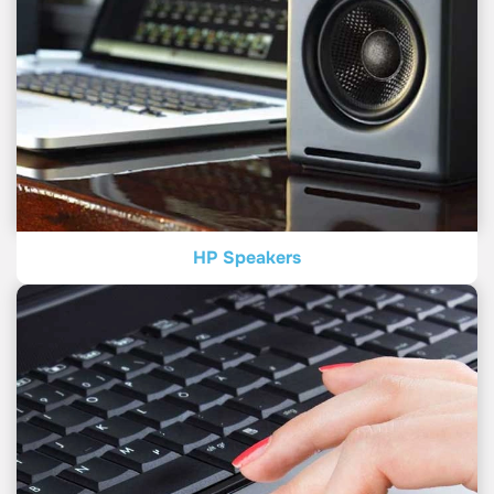
HP Speakers