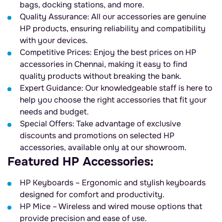
bags, docking stations, and more.
Quality Assurance: All our accessories are genuine
HP products, ensuring reliability and compatibility
with your devices.
Competitive Prices: Enjoy the best prices on HP
accessories in Chennai, making it easy to find
quality products without breaking the bank.
Expert Guidance: Our knowledgeable staff is here to
help you choose the right accessories that fit your
needs and budget.
Special Offers: Take advantage of exclusive
discounts and promotions on selected HP
accessories, available only at our showroom.
Featured HP Accessories:
HP Keyboards – Ergonomic and stylish keyboards
designed for comfort and productivity.
HP Mice – Wireless and wired mouse options that
provide precision and ease of use.