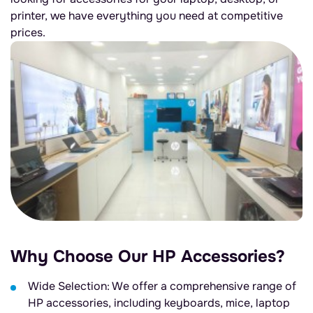
printer, we have everything you need at competitive
prices.
Why Choose Our HP Accessories?
Wide Selection: We offer a comprehensive range of
HP accessories, including keyboards, mice, laptop