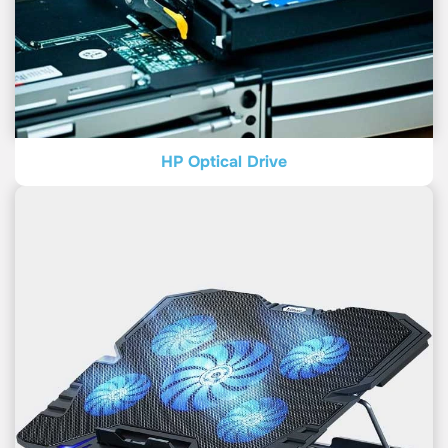
HP Optical Drive