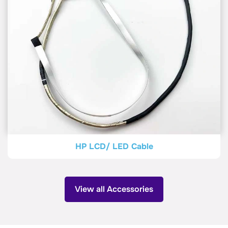
HP LCD/ LED Cable
View all Accessories