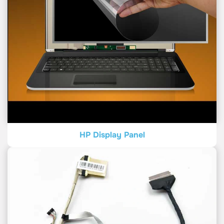
HP Display Panel