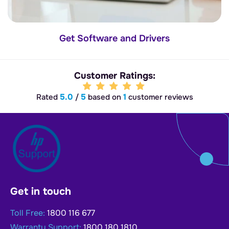
Get Software and Drivers
Customer Ratings:
5.0
5
1
Rated
/
based on
customer reviews
Get in touch
Toll Free:
1800 116 677
Warranty Support:
1800 180 1810