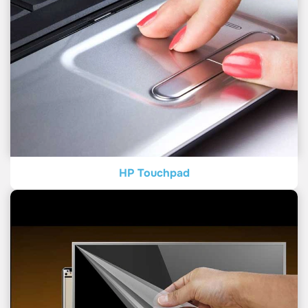
HP Touchpad