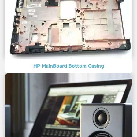
HP MainBoard Bottom Casing