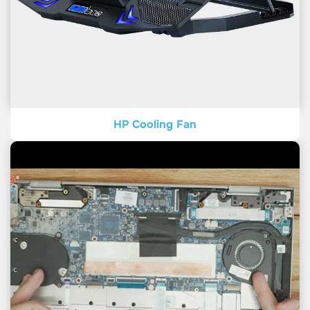
HP Cooling Fan