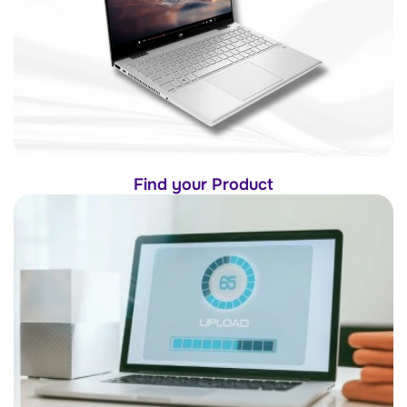
Find your Product