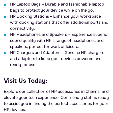
HP Laptop Bags – Durable and fashionable laptop
bags to protect your device while on the go.
HP Docking Stations – Enhance your workspace
with docking stations that offer additional ports and
connectivity.
HP Headphones and Speakers – Experience superior
sound quality with HP’s range of headphones and
speakers, perfect for work or leisure.
HP Chargers and Adapters – Genuine HP chargers
and adapters to keep your devices powered and
ready for use.
Visit Us Today:
Explore our collection of HP accessories in Chennai and
elevate your tech experience. Our friendly staff is ready
to assist you in finding the perfect accessories for your
HP devices.