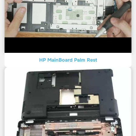
HP MainBoard Palm Rest