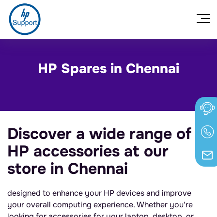
HP Spares in Chennai
Discover a wide range of
HP accessories at our
store in Chennai
designed to enhance your HP devices and improve
your overall computing experience. Whether you're
looking for accessories for your laptop, desktop, or