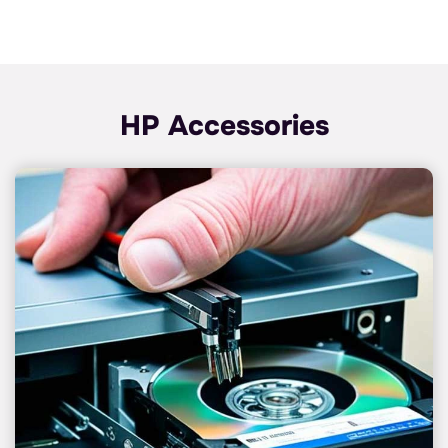
HP Accessories