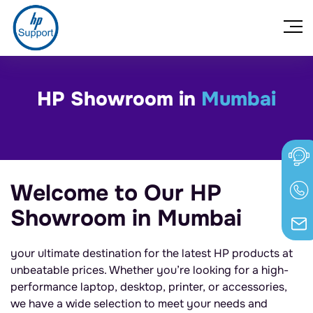
HP Showroom in
Mumbai
Welcome to Our HP
Showroom in Mumbai
your ultimate destination for the latest HP products at
unbeatable prices. Whether you’re looking for a high-
performance laptop, desktop, printer, or accessories,
we have a wide selection to meet your needs and