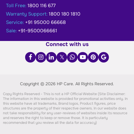
Toll Free:
1800 116 677
Warranty Support:
1800 180 1810
Service:
+91 95000 66668
Sale:
+91-9500066661
Connect with us
Copyright © 2026 HP Care.
All Rights Reserved.
Copy Rights Reserved - This is not a HP Official Website (Site Disclaimer:
The information in this website is provided for promotional activities only. In
this website have all trademarks, Brand logos, Product figures, price
structures are the property of their respective owners. In our website does
not take responsibility for any user-reviews of websites inside its resource
and reserves the right to keep or remove those. It is particularly
recommended that you review all the data for accuracy)