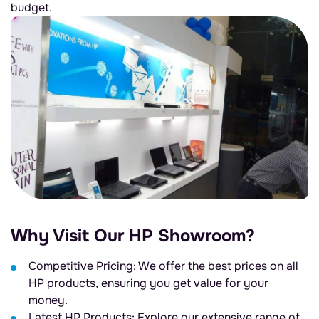
budget.
Why Visit Our HP Showroom?
Competitive Pricing: We offer the best prices on all
HP products, ensuring you get value for your
money.
Latest HP Products: Explore our extensive range of