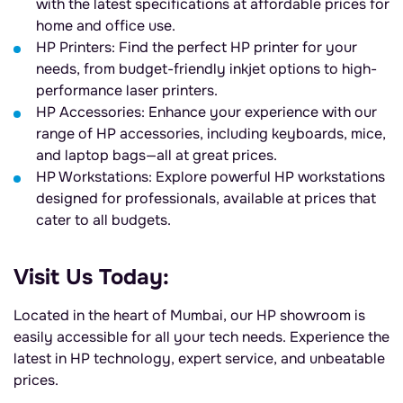
with the latest specifications at affordable prices for
home and office use.
HP Printers: Find the perfect HP printer for your
needs, from budget-friendly inkjet options to high-
performance laser printers.
HP Accessories: Enhance your experience with our
range of HP accessories, including keyboards, mice,
and laptop bags—all at great prices.
HP Workstations: Explore powerful HP workstations
designed for professionals, available at prices that
cater to all budgets.
Visit Us Today:
Located in the heart of Mumbai, our HP showroom is
easily accessible for all your tech needs. Experience the
latest in HP technology, expert service, and unbeatable
prices.