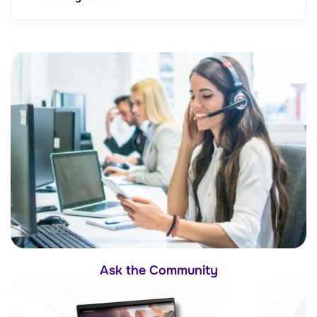
Ask the Community