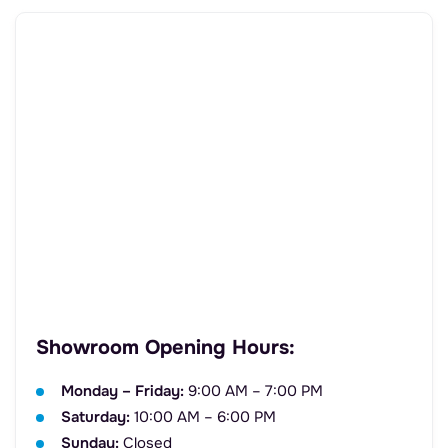
Showroom Opening Hours:
Monday – Friday:
9:00 AM – 7:00 PM
Saturday:
10:00 AM – 6:00 PM
Sunday:
Closed