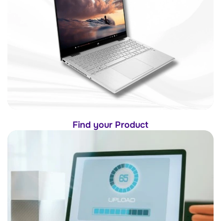
Find your Product