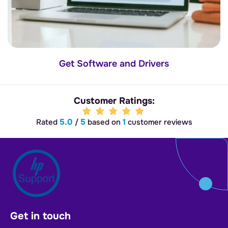
Get Software and Drivers
Customer Ratings:
5.0
5
1
Rated
/
based on
customer reviews
Get in touch