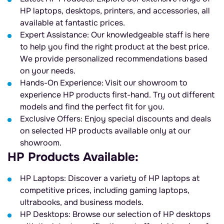
HP laptops, desktops, printers, and accessories, all
available at fantastic prices.
Expert Assistance: Our knowledgeable staff is here
to help you find the right product at the best price.
We provide personalized recommendations based
on your needs.
Hands-On Experience: Visit our showroom to
experience HP products first-hand. Try out different
models and find the perfect fit for you.
Exclusive Offers: Enjoy special discounts and deals
on selected HP products available only at our
showroom.
HP Products Available:
HP Laptops: Discover a variety of HP laptops at
competitive prices, including gaming laptops,
ultrabooks, and business models.
HP Desktops: Browse our selection of HP desktops