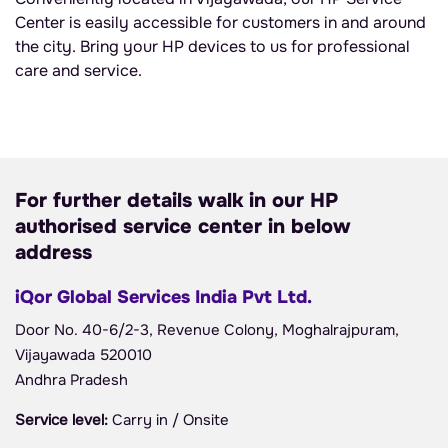
Center is easily accessible for customers in and around
the city. Bring your HP devices to us for professional
care and service.
For further details walk in our HP
authorised service center in below
address
iQor Global Services India Pvt Ltd.
Door No. 40-6/2-3, Revenue Colony, Moghalrajpuram,
Vijayawada 520010
Andhra Pradesh
Service level:
Carry in / Onsite