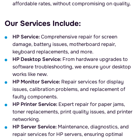
affordable rates, without compromising on quality.
Our Services Include:
HP Service:
Comprehensive repair for screen
damage, battery issues, motherboard repair,
keyboard replacements, and more.
HP Desktop Service:
From hardware upgrades to
software troubleshooting, we ensure your desktop
works like new.
HP Monitor Service:
Repair services for display
issues, calibration problems, and replacement of
faulty components.
HP Printer Service:
Expert repair for paper jams,
toner replacements, print quality issues, and printer
networking.
HP Server Service:
Maintenance, diagnostics, and
repair services for HP servers, ensuring optimal