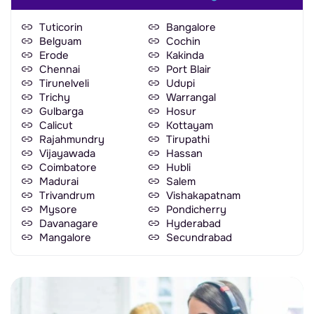
Tuticorin
Bangalore
Belguam
Cochin
Erode
Kakinda
Chennai
Port Blair
Tirunelveli
Udupi
Trichy
Warrangal
Gulbarga
Hosur
Calicut
Kottayam
Rajahmundry
Tirupathi
Vijayawada
Hassan
Coimbatore
Hubli
Madurai
Salem
Trivandrum
Vishakapatnam
Mysore
Pondicherry
Davanagare
Hyderabad
Mangalore
Secundrabad