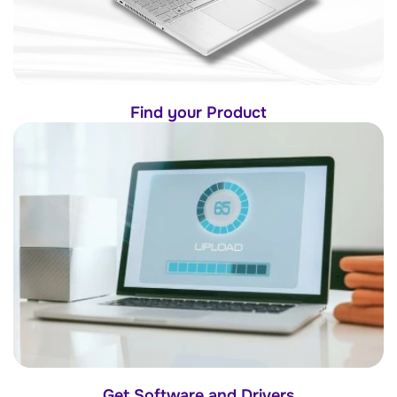
Find your Product
Get Software and Drivers