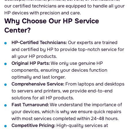
our certified technicians are equipped to handle all your
HP devices with precision and care.
Why Choose Our HP Service
Center?
HP-Certified Technicians:
Our experts are trained
and certified by HP to provide top-notch service for
all your HP products.
Original HP Parts:
We only use genuine HP
components, ensuring your devices function
optimally and last longer.
Comprehensive Service:
From laptops and desktops
to servers and printers, we provide end-to-end
solutions for all HP products.
Fast Turnaround:
We understand the importance of
your devices, which is why we ensure quick repairs
with most services completed within 24-48 hours.
Competitive Pricing:
High-quality services at