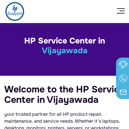
HP Service Center in
Vijayawada
Welcome to the HP Service
Center in Vijayawada
your trusted partner for all HP product repair,
maintenance, and service needs. Whether it’s laptops,
desktops, monitors, printers, servers, or workstations,