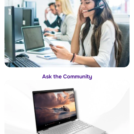
Ask the Community