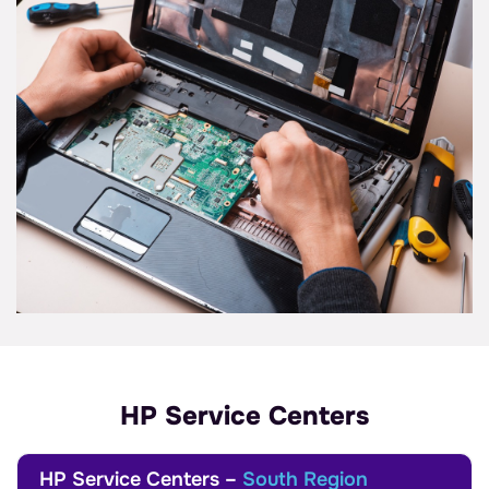
HP Service Centers
HP Service Centers –
South Region