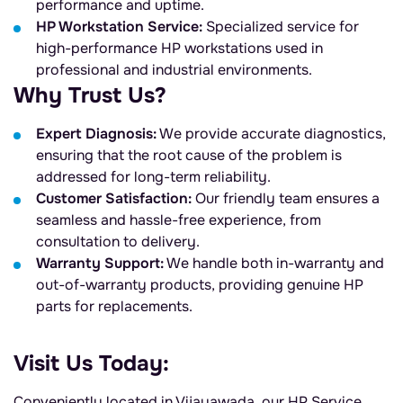
performance and uptime.
HP Workstation Service:
Specialized service for
high-performance HP workstations used in
professional and industrial environments.
Why Trust Us?
Expert Diagnosis:
We provide accurate diagnostics,
ensuring that the root cause of the problem is
addressed for long-term reliability.
Customer Satisfaction:
Our friendly team ensures a
seamless and hassle-free experience, from
consultation to delivery.
Warranty Support:
We handle both in-warranty and
out-of-warranty products, providing genuine HP
parts for replacements.
Visit Us Today:
Conveniently located in Vijayawada, our HP Service