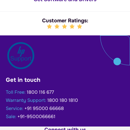
Customer Ratings:
Get in touch
Toll Free:
1800 116 677
Warranty Support:
1800 180 1810
Service:
+91 95000 66668
Sale:
+91-9500066661
Connect with us