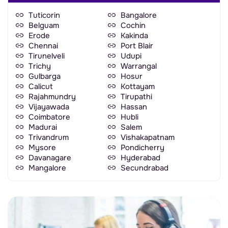
Tuticorin
Bangalore
Belguam
Cochin
Erode
Kakinda
Chennai
Port Blair
Tirunelveli
Udupi
Trichy
Warrangal
Gulbarga
Hosur
Calicut
Kottayam
Rajahmundry
Tirupathi
Vijayawada
Hassan
Coimbatore
Hubli
Madurai
Salem
Trivandrum
Vishakapatnam
Mysore
Pondicherry
Davanagare
Hyderabad
Mangalore
Secundrabad