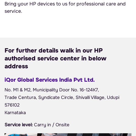
Bring your HP devices to us for professional care and
service.
For further details walk in our HP
authorised service center in below
address
iQor Global Services India Pvt Ltd.
No. M1 & M2, Municipality Door No. 16-124K7,
Trade Centura, Syndicate Circle, Shivalli Village, Udupi
576102
Karnataka
Service level:
Carry in / Onsite