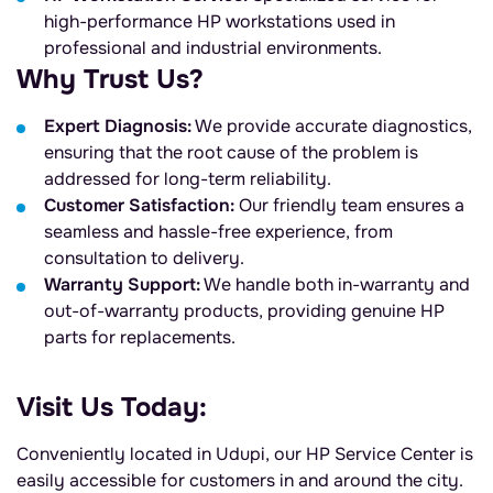
high-performance HP workstations used in
professional and industrial environments.
Why Trust Us?
Expert Diagnosis:
We provide accurate diagnostics,
ensuring that the root cause of the problem is
addressed for long-term reliability.
Customer Satisfaction:
Our friendly team ensures a
seamless and hassle-free experience, from
consultation to delivery.
Warranty Support:
We handle both in-warranty and
out-of-warranty products, providing genuine HP
parts for replacements.
Visit Us Today:
Conveniently located in Udupi, our HP Service Center is
easily accessible for customers in and around the city.