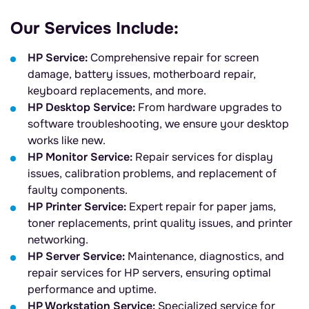
Our Services Include:
HP Service:
Comprehensive repair for screen
damage, battery issues, motherboard repair,
keyboard replacements, and more.
HP Desktop Service:
From hardware upgrades to
software troubleshooting, we ensure your desktop
works like new.
HP Monitor Service:
Repair services for display
issues, calibration problems, and replacement of
faulty components.
HP Printer Service:
Expert repair for paper jams,
toner replacements, print quality issues, and printer
networking.
HP Server Service:
Maintenance, diagnostics, and
repair services for HP servers, ensuring optimal
performance and uptime.
HP Workstation Service:
Specialized service for