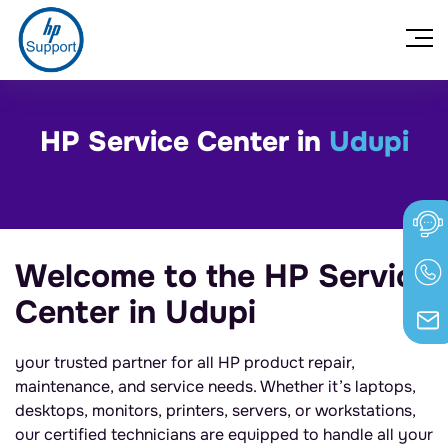
HP Service Center in
Udupi
Welcome to the HP Service
Center in Udupi
your trusted partner for all HP product repair,
maintenance, and service needs. Whether it’s laptops,
desktops, monitors, printers, servers, or workstations,
our certified technicians are equipped to handle all your