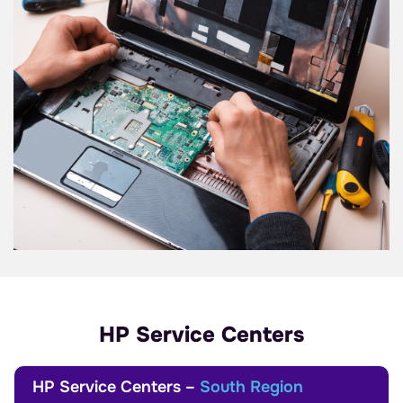
HP Service Centers
HP Service Centers –
South Region