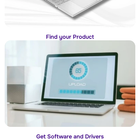
Find your Product
Get Software and Drivers