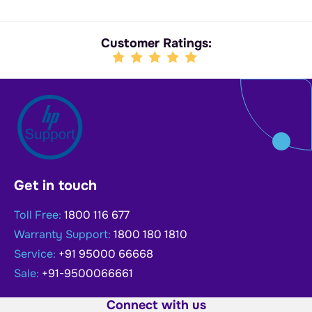
Customer Ratings:
Get in touch
Toll Free:
1800 116 677
Warranty Support:
1800 180 1810
Service:
+91 95000 66668
Sale:
+91-9500066661
Connect with us