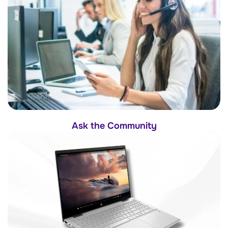
Ask the Community