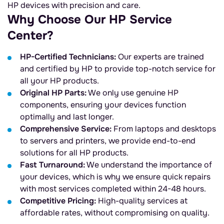
HP devices with precision and care.
Why Choose Our HP Service
Center?
HP-Certified Technicians:
Our experts are trained
and certified by HP to provide top-notch service for
all your HP products.
Original HP Parts:
We only use genuine HP
components, ensuring your devices function
optimally and last longer.
Comprehensive Service:
From laptops and desktops
to servers and printers, we provide end-to-end
solutions for all HP products.
Fast Turnaround:
We understand the importance of
your devices, which is why we ensure quick repairs
with most services completed within 24-48 hours.
Competitive Pricing:
High-quality services at
affordable rates, without compromising on quality.