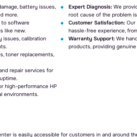
amage, battery issues,
Expert Diagnosis:
We provid
nd more.
root cause of the problem is
to software
Customer Satisfaction:
Our 
s like new.
hassle-free experience, from
 issues, calibration
Warranty Support:
We handl
ts.
products, providing genuine
ms, toner replacements,
nd repair services for
uptime.
for high-performance HP
al environments.
nter is easily accessible for customers in and around the