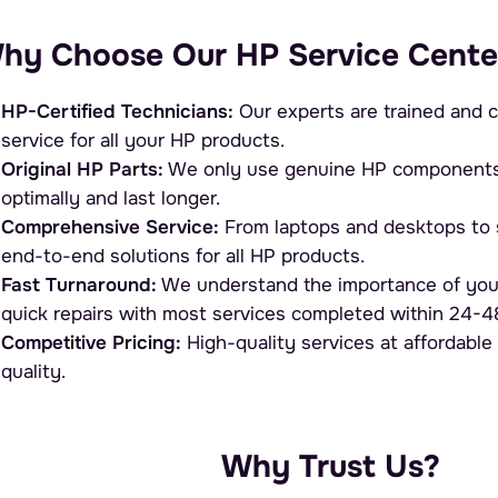
hy Choose Our HP Service Cente
HP-Certified Technicians:
Our experts are trained and c
service for all your HP products.
Original HP Parts:
We only use genuine HP components, 
optimally and last longer.
Comprehensive Service:
From laptops and desktops to s
end-to-end solutions for all HP products.
Fast Turnaround:
We understand the importance of you
quick repairs with most services completed within 24-4
Competitive Pricing:
High-quality services at affordable
quality.
Why Trust Us?