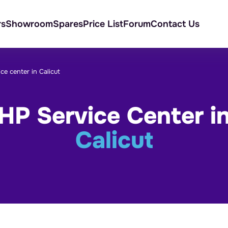
rs
Showroom
Spares
Price List
Forum
Contact Us
ce center in Calicut
HP Service Center i
Calicut