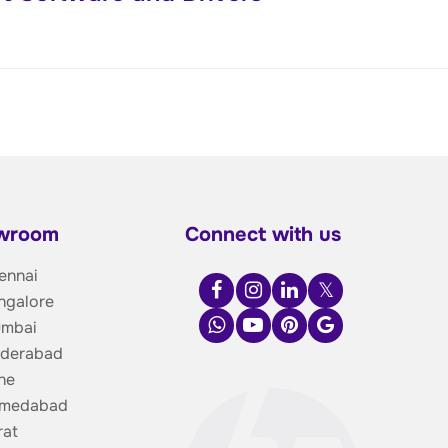
owroom
Connect with us
ennai
ngalore
umbai
yderabad
ne
hmedabad
rat