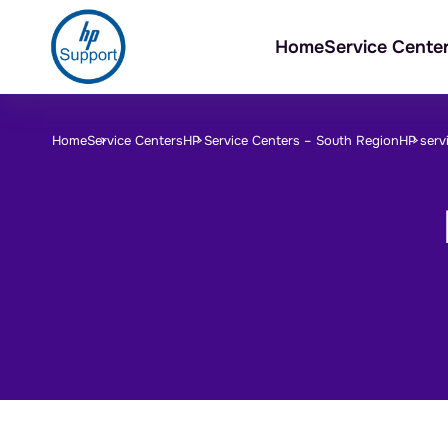
Home
Service Cente
Home
Service Centers
HP Service Centers –
South Region
HP servi