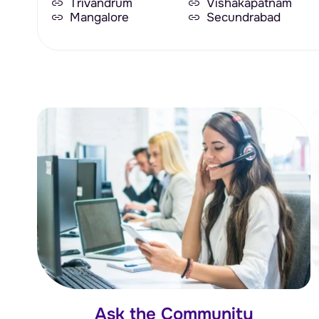
Trivandrum
Vishakapatnam
Mangalore
Secundrabad
Ask the Community