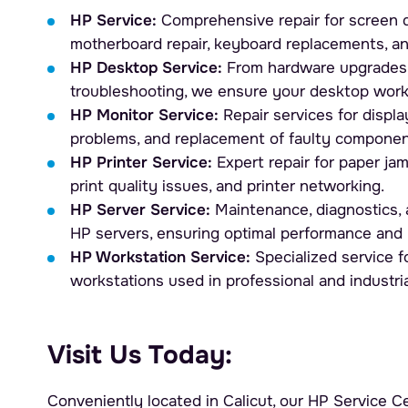
HP Service:
Comprehensive repair for screen d
motherboard repair, keyboard replacements, a
HP Desktop Service:
From hardware upgrades 
troubleshooting, we ensure your desktop work
HP Monitor Service:
Repair services for display
problems, and replacement of faulty componen
HP Printer Service:
Expert repair for paper ja
print quality issues, and printer networking.
HP Server Service:
Maintenance, diagnostics, a
HP servers, ensuring optimal performance and 
HP Workstation Service:
Specialized service 
workstations used in professional and industri
Visit Us Today:
Conveniently located in Calicut, our HP Service Ce