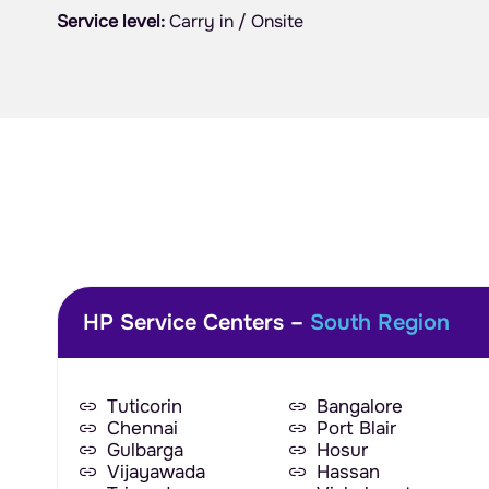
Service level:
Carry in / Onsite
HP Service Centers –
South Region
Tuticorin
Bangalore
Chennai
Port Blair
Gulbarga
Hosur
Vijayawada
Hassan