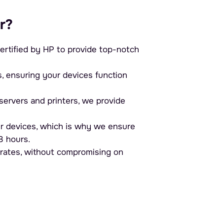
r?
ertified by HP to provide top-notch
ensuring your devices function
ervers and printers, we provide
r devices, which is why we ensure
8 hours.
 rates, without compromising on