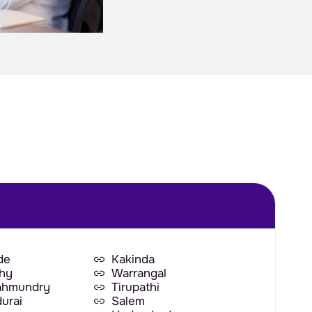
de
Kakinda
chy
Warrangal
ahmundry
Tirupathi
urai
Salem