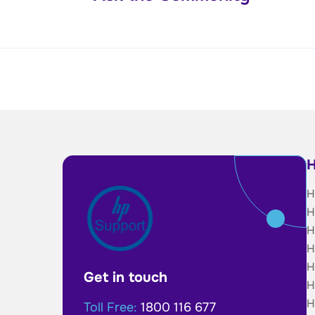
H
H
H
H
H
H
Get in touch
H
H
Toll Free:
1800 116 677