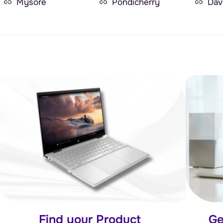
Mysore
Pondicherry
Dav
Find your Product
Ge