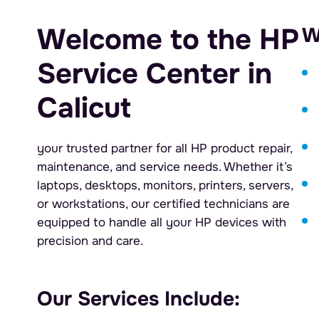
Welcome to the HP
W
Service Center in
Calicut
your trusted partner for all HP product repair,
maintenance, and service needs. Whether it’s
laptops, desktops, monitors, printers, servers,
or workstations, our certified technicians are
equipped to handle all your HP devices with
precision and care.
Our Services Include: