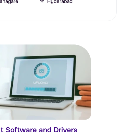
anagare
Hyderabad
t Software and Drivers