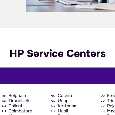
HP Service Centers
Belguam
Cochin
Ero
Tirunelveli
Udupi
Tri
Calicut
Kottayam
Raj
Coimbatore
Hubli
Mad