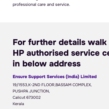
professional care and service.
For further details walk 
HP authorised service c
in below address
Ensure Support Services (India) Limited
19/1553,K-2ND FLOOR,BASSAM COMPLEX,
PUSHPA JUNCTION,
Calicut 673002
Kerala