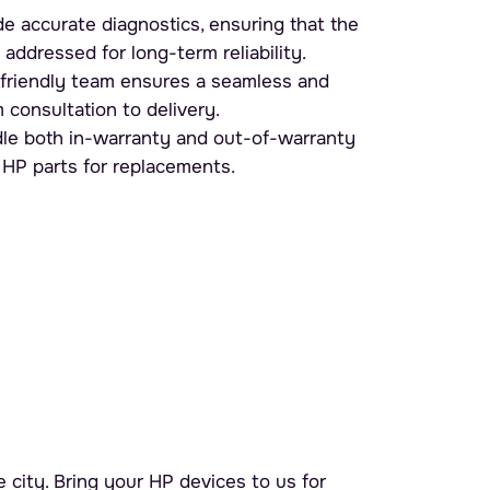
e accurate diagnostics, ensuring that the
 addressed for long-term reliability.
friendly team ensures a seamless and
 consultation to delivery.
e both in-warranty and out-of-warranty
 HP parts for replacements.
 city. Bring your HP devices to us for