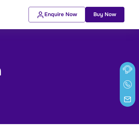
Enquire Now
Buy Now
n