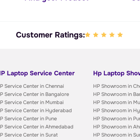
Customer Ratings:
P Laptop Service Center
Hp Laptop Sh
P Service Center in Chennai
HP Showroom in Ch
P Service Center in Bangalore
HP Showroom in Ba
P Service Center in Mumbai
HP Showroom in M
P Service Center in Hyderabad
HP Showroom in H
P Service Center in Pune
HP Showroom in Pu
P Service Center in Ahmedabad
HP Showroom in A
P Service Center in Surat
HP Showroom in Su