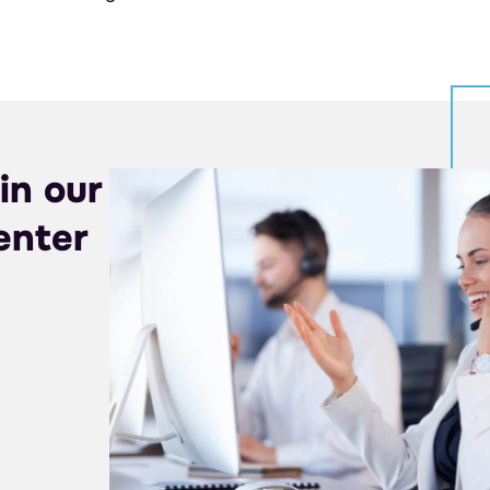
in our
enter