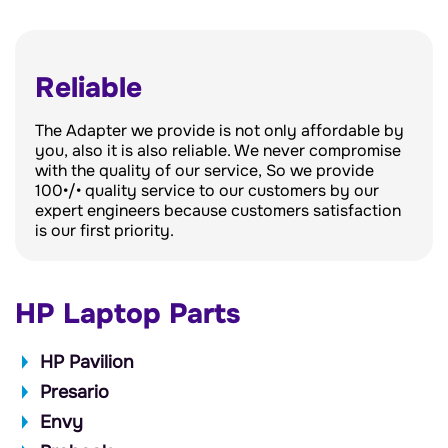
Reliable
The Adapter we provide is not only affordable by
you, also it is also reliable. We never compromise
with the quality of our service, So we provide
100•/• quality service to our customers by our
expert engineers because customers satisfaction
is our first priority.
HP Laptop Parts
HP Pavilion
Presario
Envy