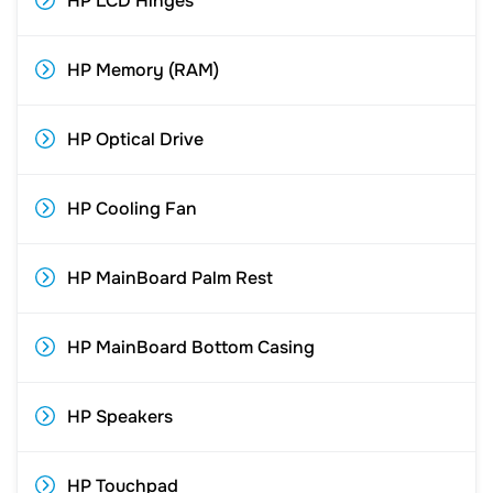
HP LCD Hinges
HP Memory (RAM)
HP Optical Drive
HP Cooling Fan
HP MainBoard Palm Rest
HP MainBoard Bottom Casing
HP Speakers
HP Touchpad