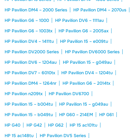
HP Pavilion DM4 – 2000 Series
HP Pavilion DM4 – 2070us
HP Pavilion G6 – 1000
HP Pavilion DV6 – 1111au
HP Pavilion G6 – 1003tx
HP Pavilion G6 – 2005ax
HP Pavilion DV4 – 1411tu
HP Pavilion 15 – e009tu
HP Pavilion DV2000 Series
HP Pavilion DV6000 Series
HP Pavilion DV6 – 1204au
HP Pavilion 15 – g049au
HP Pavilion DV7 – 6010tx
HP Pavilion DV4 – 1204tu
HP Pavilion DM4 – 1264nr
HP Pavilion G6 – 2014tx
HP Pavilion n209tx
HP Pavilion DV6700
HP Pavilion 15 – b004tu
HP Pavilion 15 – g049au
HP Pavilion 15 – b049tu
HP G60 – 214EM
HP G61
HP G40
HP G42
HP G62
HP 15 ac101tu
HP 15 ac148tu
HP Pavilion DV5 Series