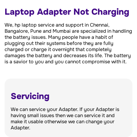
Laptop Adapter Not Charging
We, hp laptop service and support in Chennai,
Bangalore, Pune and Mumbai are specialized in handling
the battery issues. Many people have a habit of
plugging out their systems before they are fully
charged or charge it overnight that completely
damages the battery and decreases its life. The battery
is a savior to you and you cannot compromise with it.
Servicing
We can service your Adapter. If your Adapter is
having small issues then we can service it and
make it usable otherwise we can change your
Adapter.