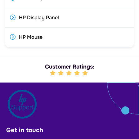
HP Display Panel
HP Mouse
Customer Ratings:
Get in touch