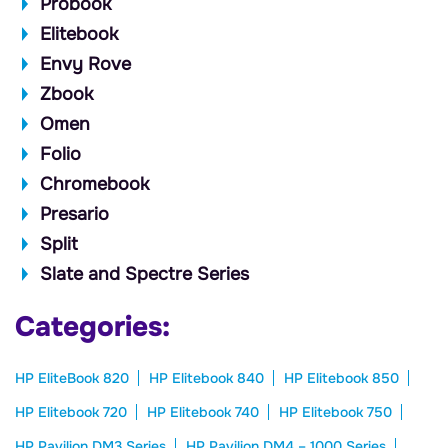
Probook
Elitebook
Envy Rove
Zbook
Omen
Folio
Chromebook
Presario
Split
Slate and Spectre Series
Categories:
HP EliteBook 820
HP Elitebook 840
HP Elitebook 850
HP Elitebook 720
HP Elitebook 740
HP Elitebook 750
HP Pavilion DM3 Series
HP Pavilion DM4 – 1000 Series