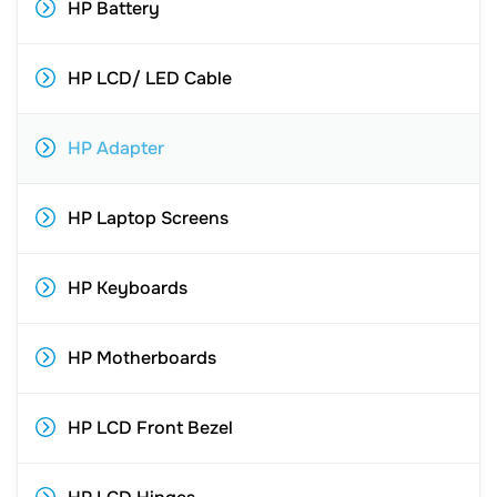
HP Battery
HP LCD/ LED Cable
HP Adapter
HP Laptop Screens
HP Keyboards
HP Motherboards
HP LCD Front Bezel