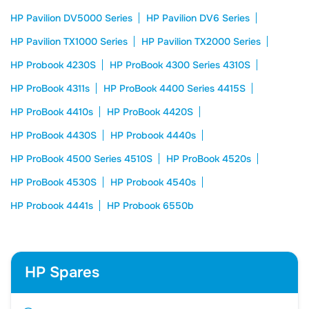
HP Pavilion DV5000 Series
HP Pavilion DV6 Series
HP Pavilion TX1000 Series
HP Pavilion TX2000 Series
HP Probook 4230S
HP ProBook 4300 Series 4310S
HP ProBook 4311s
HP ProBook 4400 Series 4415S
HP ProBook 4410s
HP ProBook 4420S
HP ProBook 4430S
HP Probook 4440s
HP ProBook 4500 Series 4510S
HP ProBook 4520s
HP ProBook 4530S
HP Probook 4540s
HP Probook 4441s
HP Probook 6550b
HP Spares