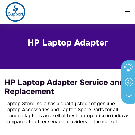
HP Laptop Adapter
HP Laptop Adapter Service and
Replacement
Laptop Store India has a quality stock of genuine
Laptop Accessories and Laptop Spare Parts for all
branded laptops and sell at best laptop price in india as
compared to other service providers in the market.