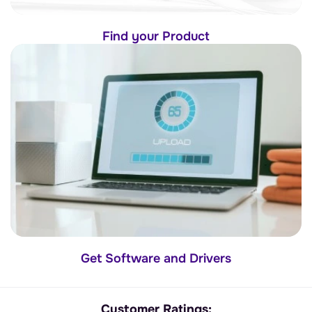
Find your Product
Get Software and Drivers
Customer Ratings: