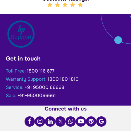
Get in touch
Toll Free:
1800 116 677
Warranty Support:
1800 180 1810
Service:
+91 95000 66668
Sale:
+91-9500066661
Connect with us