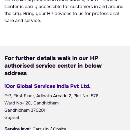
Center is easily accessible for customers in and around
the city. Bring your HP devices to us for professional
care and service.
For further details walk in our HP
authorised service center in below
address
iQor Global Services India Pvt Ltd.
F-7, First Floor, Adinath Arcade 2, Plot No. 576,
Ward No-12C, Gandhidham
Gandhidham 370201
Gujarat
Service level:
Carry in / Onsite