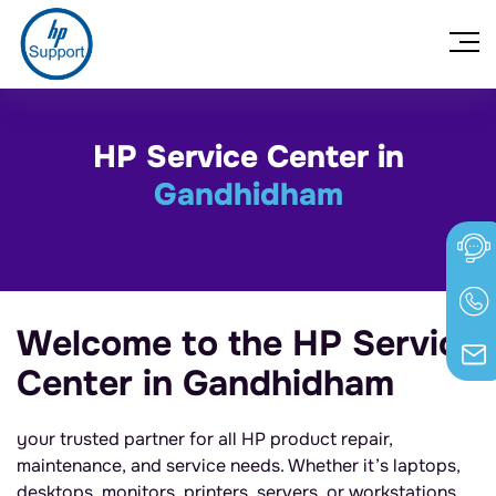
HP Service Center in
Gandhidham
Welcome to the HP Service
Center in Gandhidham
your trusted partner for all HP product repair,
maintenance, and service needs. Whether it’s laptops,
desktops, monitors, printers, servers, or workstations,