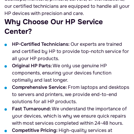
our certified technicians are equipped to handle all your
HP devices with precision and care.
Why Choose Our HP Service
Center?
HP-Certified Technicians:
Our experts are trained
and certified by HP to provide top-notch service for
all your HP products.
Original HP Parts:
We only use genuine HP
components, ensuring your devices function
optimally and last longer.
Comprehensive Service:
From laptops and desktops
to servers and printers, we provide end-to-end
solutions for all HP products.
Fast Turnaround:
We understand the importance of
your devices, which is why we ensure quick repairs
with most services completed within 24-48 hours.
Competitive Pricing:
High-quality services at