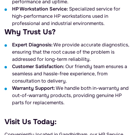
performance and uptime.
HP Workstation Service:
Specialized service for
high-performance HP workstations used in
professional and industrial environments.
Why Trust Us?
Expert Diagnosis:
We provide accurate diagnostics,
ensuring that the root cause of the problem is
addressed for long-term reliability.
Customer Satisfaction:
Our friendly team ensures a
seamless and hassle-free experience, from
consultation to delivery.
Warranty Support:
We handle both in-warranty and
out-of-warranty products, providing genuine HP
parts for replacements.
Visit Us Today:
Conveniently located in Gandhidham, our HP Service