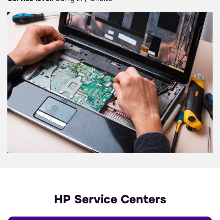
HP Service Centers