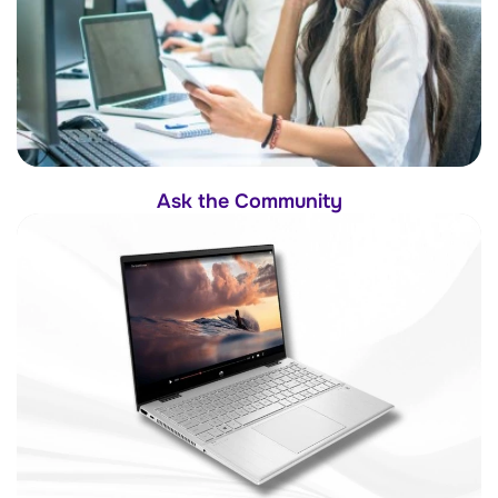
Ask the Community