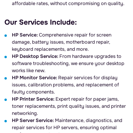
affordable rates, without compromising on quality.
Our Services Include:
HP Service:
Comprehensive repair for screen
damage, battery issues, motherboard repair,
keyboard replacements, and more.
HP Desktop Service:
From hardware upgrades to
software troubleshooting, we ensure your desktop
works like new.
HP Monitor Service:
Repair services for display
issues, calibration problems, and replacement of
faulty components.
HP Printer Service:
Expert repair for paper jams,
toner replacements, print quality issues, and printer
networking.
HP Server Service:
Maintenance, diagnostics, and
repair services for HP servers, ensuring optimal