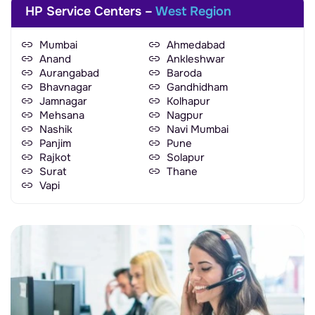
HP Service Centers –
West Region
Mumbai
Ahmedabad
Anand
Ankleshwar
Aurangabad
Baroda
Bhavnagar
Gandhidham
Jamnagar
Kolhapur
Mehsana
Nagpur
Nashik
Navi Mumbai
Panjim
Pune
Rajkot
Solapur
Surat
Thane
Vapi