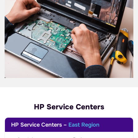
HP Service Centers
HP Service Centers –
East Region