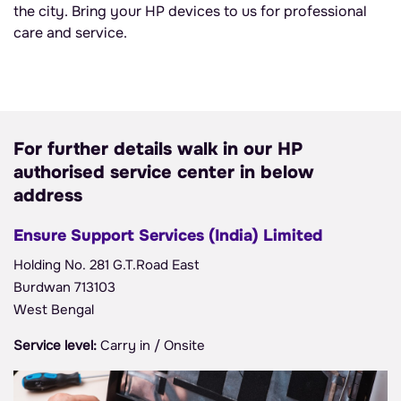
the city. Bring your HP devices to us for professional
care and service.
For further details walk in our HP
authorised service center in below
address
Ensure Support Services (India) Limited
Holding No. 281 G.T.Road East
Burdwan 713103
West Bengal
Service level:
Carry in / Onsite