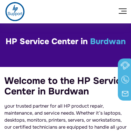
HP Service Center in
Burdwan
Welcome to the HP Service
Center in Burdwan
your trusted partner for all HP product repair,
maintenance, and service needs. Whether it’s laptops,
desktops, monitors, printers, servers, or workstations,
our certified technicians are equipped to handle all your