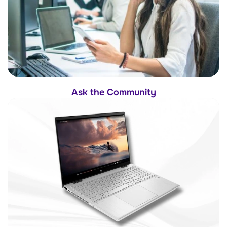
Ask the Community