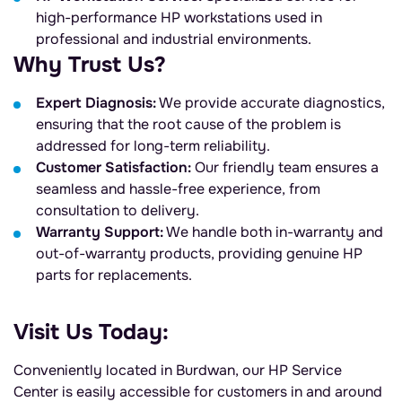
high-performance HP workstations used in
professional and industrial environments.
Why Trust Us?
Expert Diagnosis:
We provide accurate diagnostics,
ensuring that the root cause of the problem is
addressed for long-term reliability.
Customer Satisfaction:
Our friendly team ensures a
seamless and hassle-free experience, from
consultation to delivery.
Warranty Support:
We handle both in-warranty and
out-of-warranty products, providing genuine HP
parts for replacements.
Visit Us Today:
Conveniently located in Burdwan, our HP Service
Center is easily accessible for customers in and around