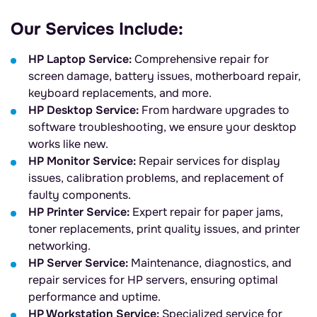
Our Services Include:
HP Laptop Service:
Comprehensive repair for
screen damage, battery issues, motherboard repair,
keyboard replacements, and more.
HP Desktop Service:
From hardware upgrades to
software troubleshooting, we ensure your desktop
works like new.
HP Monitor Service:
Repair services for display
issues, calibration problems, and replacement of
faulty components.
HP Printer Service:
Expert repair for paper jams,
toner replacements, print quality issues, and printer
networking.
HP Server Service:
Maintenance, diagnostics, and
repair services for HP servers, ensuring optimal
performance and uptime.
HP Workstation Service:
Specialized service for