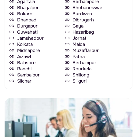
Agartala
Berhampore
Bhagalpur
Bhubaneswar
Bokaro
Burdwan
Dhanbad
Dibrugarh
Durgapur
Gaya
Guwahati
Hazaribag
Jamshedpur
Jorhat
Kolkata
Malda
Midnapore
Muzaffarpur
Aizawl
Patna
Balasore
Berhampur
Ranchi
Rourkela
Sambalpur
Shillong
Silchar
Siliguri