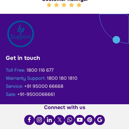
Get in touch
Toll Free:
1800 116 677
Warranty Support:
1800 180 1810
Service:
+91 95000 66668
Sale:
+91-9500066661
Connect with us