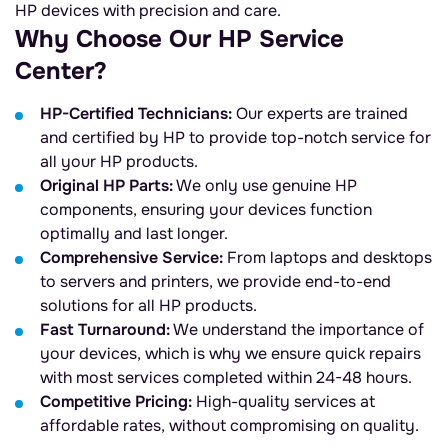
HP devices with precision and care.
Why Choose Our HP Service
Center?
HP-Certified Technicians:
Our experts are trained
and certified by HP to provide top-notch service for
all your HP products.
Original HP Parts:
We only use genuine HP
components, ensuring your devices function
optimally and last longer.
Comprehensive Service:
From laptops and desktops
to servers and printers, we provide end-to-end
solutions for all HP products.
Fast Turnaround:
We understand the importance of
your devices, which is why we ensure quick repairs
with most services completed within 24-48 hours.
Competitive Pricing:
High-quality services at
affordable rates, without compromising on quality.