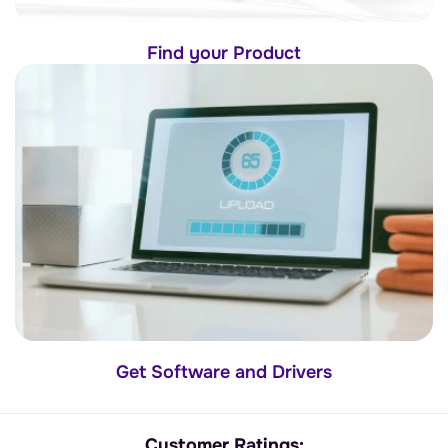
Find your Product
Get Software and Drivers
Customer Ratings: