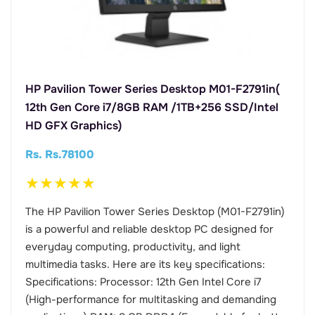
HP Pavilion Tower Series Desktop M01-F2791in(
12th Gen Core i7/8GB RAM /1TB+256 SSD/Intel
HD GFX Graphics)
Rs. Rs.78100
★
★
★
★
★
The HP Pavilion Tower Series Desktop (M01-F2791in)
is a powerful and reliable desktop PC designed for
everyday computing, productivity, and light
multimedia tasks. Here are its key specifications:
Specifications: Processor: 12th Gen Intel Core i7
(High-performance for multitasking and demanding