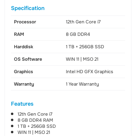
Specification
Processor
12th Gen Core i7
RAM
8 GB DDR4
Harddisk
1 TB + 256GB SSD
OS Software
WIN 11 | MSO 21
Graphics
Intel HD GFX Graphics
Warranty
1 Year Warranty
Features
12th Gen Core i7
8 GB DDR4 RAM
1 TB + 256GB SSD
WIN 11 | MSO 21