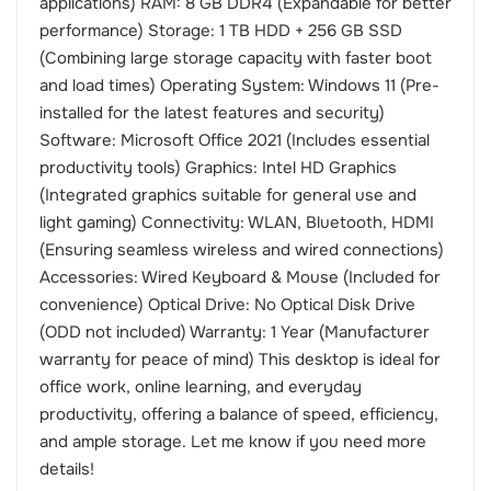
applications) RAM: 8 GB DDR4 (Expandable for better
performance) Storage: 1 TB HDD + 256 GB SSD
(Combining large storage capacity with faster boot
and load times) Operating System: Windows 11 (Pre-
installed for the latest features and security)
Software: Microsoft Office 2021 (Includes essential
productivity tools) Graphics: Intel HD Graphics
(Integrated graphics suitable for general use and
light gaming) Connectivity: WLAN, Bluetooth, HDMI
(Ensuring seamless wireless and wired connections)
Accessories: Wired Keyboard & Mouse (Included for
convenience) Optical Drive: No Optical Disk Drive
(ODD not included) Warranty: 1 Year (Manufacturer
warranty for peace of mind) This desktop is ideal for
office work, online learning, and everyday
productivity, offering a balance of speed, efficiency,
and ample storage. Let me know if you need more
details!