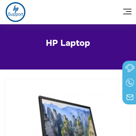
HP Laptop