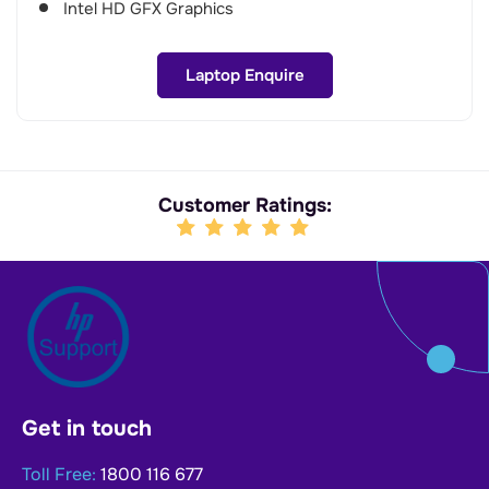
Intel HD GFX Graphics
Laptop Enquire
Customer Ratings:
Get in touch
Toll Free:
1800 116 677