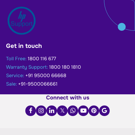
Get in touch
Toll Free:
1800 116 677
Warranty Support:
1800 180 1810
Service:
+91 95000 66668
Sale:
+91-9500066661
Connect with us