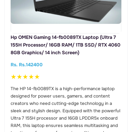
Hp OMEN Gaming 14-fb0089TX Laptop (Ultra 7
155H Processor/ 16GB RAM/ 1TB SSD/ RTX 4060
8GB Graphics/ 14 inch Screen)
Rs. Rs.142400
★
★
★
★
★
The HP 14-fb0089TX is a high-performance laptop
designed for power users, gamers, and content
creators who need cutting-edge technology in a
sleek and stylish design. Equipped with the powerful
Ultra 7 155H processor and 16GB LPDDR5x onboard
RAM, this laptop ensures seamless multitasking and