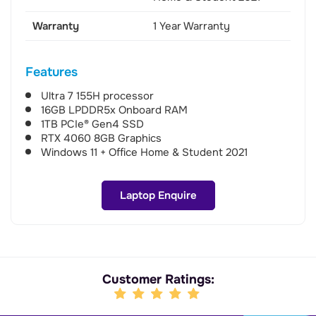
Warranty
1 Year Warranty
Features
Ultra 7 155H processor
16GB LPDDR5x Onboard RAM
1TB PCIe® Gen4 SSD
RTX 4060 8GB Graphics
Windows 11 + Office Home & Student 2021
Laptop Enquire
Customer Ratings: