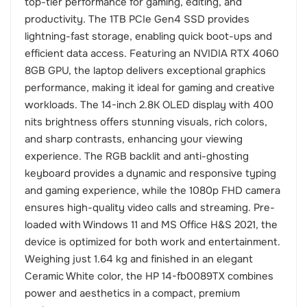
top-tier performance for gaming, editing, and
productivity. The 1TB PCIe Gen4 SSD provides
lightning-fast storage, enabling quick boot-ups and
efficient data access. Featuring an NVIDIA RTX 4060
8GB GPU, the laptop delivers exceptional graphics
performance, making it ideal for gaming and creative
workloads. The 14-inch 2.8K OLED display with 400
nits brightness offers stunning visuals, rich colors,
and sharp contrasts, enhancing your viewing
experience. The RGB backlit and anti-ghosting
keyboard provides a dynamic and responsive typing
and gaming experience, while the 1080p FHD camera
ensures high-quality video calls and streaming. Pre-
loaded with Windows 11 and MS Office H&S 2021, the
device is optimized for both work and entertainment.
Weighing just 1.64 kg and finished in an elegant
Ceramic White color, the HP 14-fb0089TX combines
power and aesthetics in a compact, premium