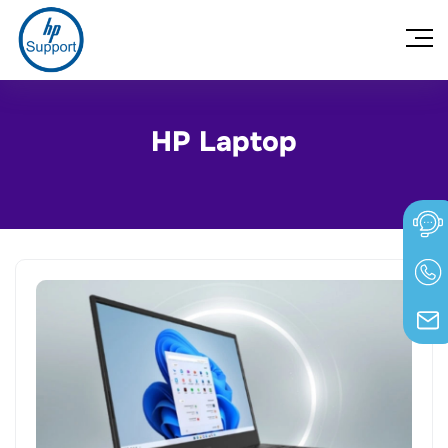
HP Laptop