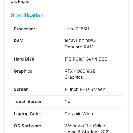
package.
Specification
Processor
Ultra 7 155H
RAM
16GB LPDDR5x
Onboard RAM
Hard Disk
1TB PCIe® Gen4 SSD
Graphics
RTX 4060 8GB
Graphics
Screen
14 inch FHD Screen
Touch Screen
No
Laptop Color
Ceramic White
OS Software
Windows 11 + Office
Home & Student 2021