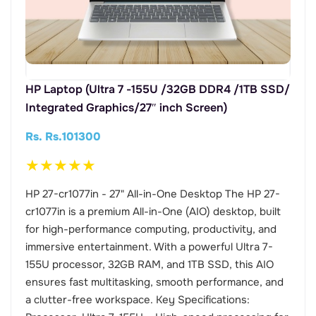
HP Laptop (Ultra 7 -155U /32GB DDR4 /1TB SSD/
Integrated Graphics/27″ inch Screen)
Rs. Rs.101300
★
★
★
★
★
HP 27-cr1077in - 27" All-in-One Desktop The HP 27-
cr1077in is a premium All-in-One (AIO) desktop, built
for high-performance computing, productivity, and
immersive entertainment. With a powerful Ultra 7-
155U processor, 32GB RAM, and 1TB SSD, this AIO
ensures fast multitasking, smooth performance, and
a clutter-free workspace. Key Specifications: