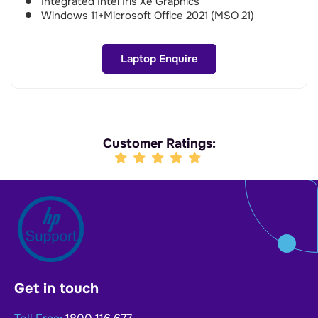
Integrated Intel Iris Xe Graphics
Windows 11+Microsoft Office 2021 (MSO 21)
Laptop Enquire
Customer Ratings:
Get in touch