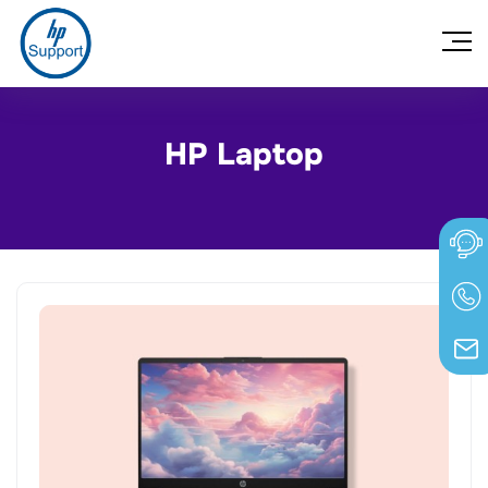
HP Laptop