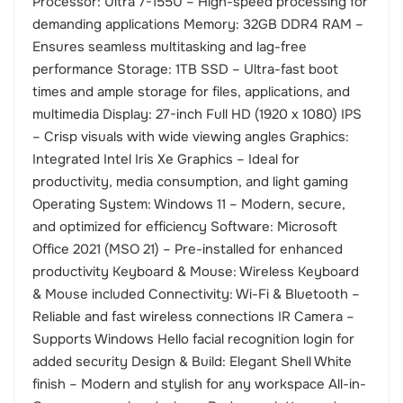
Processor: Ultra 7-155U – High-speed processing for
demanding applications Memory: 32GB DDR4 RAM –
Ensures seamless multitasking and lag-free
performance Storage: 1TB SSD – Ultra-fast boot
times and ample storage for files, applications, and
multimedia Display: 27-inch Full HD (1920 x 1080) IPS
– Crisp visuals with wide viewing angles Graphics:
Integrated Intel Iris Xe Graphics – Ideal for
productivity, media consumption, and light gaming
Operating System: Windows 11 – Modern, secure,
and optimized for efficiency Software: Microsoft
Office 2021 (MSO 21) – Pre-installed for enhanced
productivity Keyboard & Mouse: Wireless Keyboard
& Mouse included Connectivity: Wi-Fi & Bluetooth –
Reliable and fast wireless connections IR Camera –
Supports Windows Hello facial recognition login for
added security Design & Build: Elegant Shell White
finish – Modern and stylish for any workspace All-in-