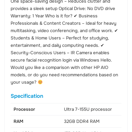
One space-saving design – Reduces clutter and
provides a sleek setup Optical Drive: No DVD drive
Warranty: 1 Year Who is it for? ✔ Business
Professionals & Content Creators – Ideal for heavy
multitasking, video conferencing, and office work. ✔
Students & Home Users – Perfect for studying,
entertainment, and daily computing needs. ✔
Security-Conscious Users – IR Camera enables
secure facial recognition login via Windows Hello.
Would you like a comparison with other HP AIO
models, or do you need recommendations based on
your usage?
Specification
Processor
Ultra 7-155U processor
RAM
32GB DDR4 RAM