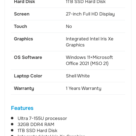
Hard Disk
1TB SSD Hard Disk
Screen
27-inch Full HD Display
Touch
No
Graphics
Integrated Intel Iris Xe
Graphics
OS Software
Windows 11+Microsoft
Office 2021 (MSO 21)
Laptop Color
Shell White
Warranty
1 Years Warranty
Features
Ultra 7-155U processor
32GB DDR4 RAM
1TB SSD Hard Disk