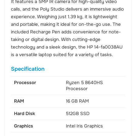
It features a 5MP IR camera for high-quality video
calls, and the Poly Studio delivers an immersive audio
experience. Weighing just 1.39 kg, it is lightweight
and portable, making it ideal for on-the-go use. The
included Recharge Pen adds convenience for note-
taking or digital design. With cutting-edge
technology and a sleek design, the HP 14-fa0038AU
is a versatile laptop suited for a variety of tasks.
Specification
Processor
Ryzen 5 8640HS
Processor
RAM
16 GB RAM
Hard Disk
512GB SSD
Graphics
Intel Iris Graphics