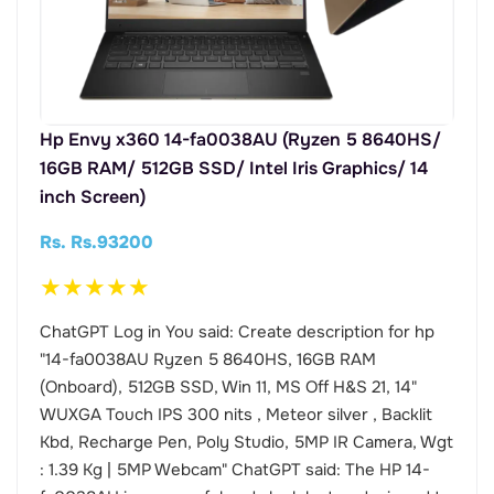
Hp Envy x360 14-fa0038AU (Ryzen 5 8640HS/
16GB RAM/ 512GB SSD/ Intel Iris Graphics/ 14
inch Screen)
Rs. Rs.93200
★
★
★
★
★
ChatGPT Log in You said: Create description for hp
"14-fa0038AU Ryzen 5 8640HS, 16GB RAM
(Onboard), 512GB SSD, Win 11, MS Off H&S 21, 14"
WUXGA Touch IPS 300 nits , Meteor silver , Backlit
Kbd, Recharge Pen, Poly Studio, 5MP IR Camera, Wgt
: 1.39 Kg | 5MP Webcam" ChatGPT said: The HP 14-