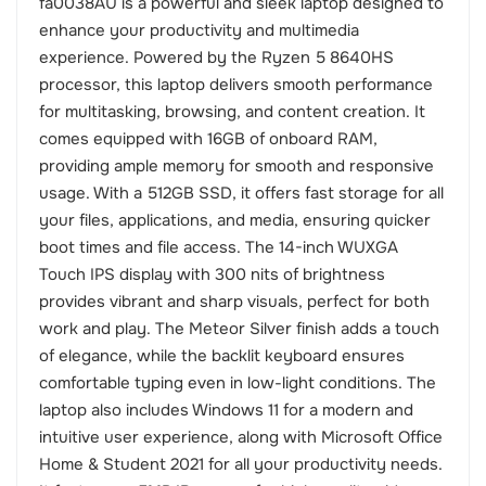
fa0038AU is a powerful and sleek laptop designed to
enhance your productivity and multimedia
experience. Powered by the Ryzen 5 8640HS
processor, this laptop delivers smooth performance
for multitasking, browsing, and content creation. It
comes equipped with 16GB of onboard RAM,
providing ample memory for smooth and responsive
usage. With a 512GB SSD, it offers fast storage for all
your files, applications, and media, ensuring quicker
boot times and file access. The 14-inch WUXGA
Touch IPS display with 300 nits of brightness
provides vibrant and sharp visuals, perfect for both
work and play. The Meteor Silver finish adds a touch
of elegance, while the backlit keyboard ensures
comfortable typing even in low-light conditions. The
laptop also includes Windows 11 for a modern and
intuitive user experience, along with Microsoft Office
Home & Student 2021 for all your productivity needs.