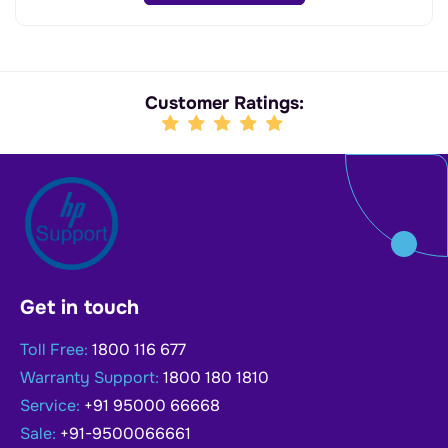
Customer Ratings:
Get in touch
Toll Free:
1800 116 677
Warranty Support:
1800 180 1810
Service:
+91 95000 66668
Sale:
+91-9500066661