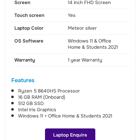
Screen
14 inch FHD Screen
Touch screen
Yes
Laptop Color
Meteor silver
OS Software
Windows 11 & Office
Home & Students 2021
Warranty
1 year Warranty
Features
Ryzen 5 8640HS Processor
16 GB RAM (Onboard)
512 GB SSD
Intel Iris Graphics
Windows 11 + Office Home & Students 2021
Laptop Enquire