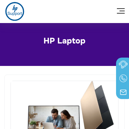
HP Laptop