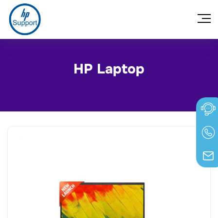
HP Laptop