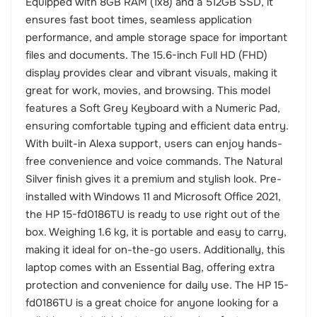
Equipped with 8GB RAM (1x8) and a 512GB SSD, it
ensures fast boot times, seamless application
performance, and ample storage space for important
files and documents. The 15.6-inch Full HD (FHD)
display provides clear and vibrant visuals, making it
great for work, movies, and browsing. This model
features a Soft Grey Keyboard with a Numeric Pad,
ensuring comfortable typing and efficient data entry.
With built-in Alexa support, users can enjoy hands-
free convenience and voice commands. The Natural
Silver finish gives it a premium and stylish look. Pre-
installed with Windows 11 and Microsoft Office 2021,
the HP 15-fd0186TU is ready to use right out of the
box. Weighing 1.6 kg, it is portable and easy to carry,
making it ideal for on-the-go users. Additionally, this
laptop comes with an Essential Bag, offering extra
protection and convenience for daily use. The HP 15-
fd0186TU is a great choice for anyone looking for a