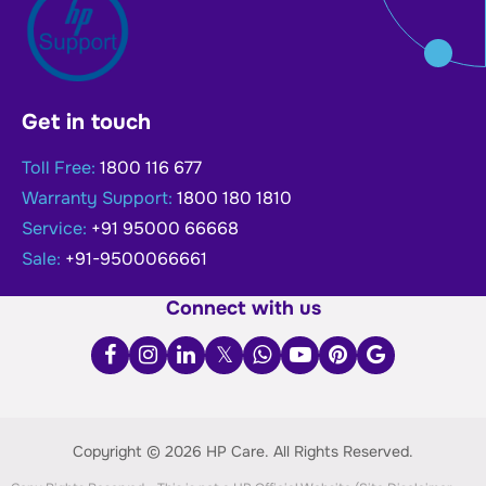
Get in touch
Toll Free:
1800 116 677
Warranty Support:
1800 180 1810
Service:
+91 95000 66668
Sale:
+91-9500066661
Connect with us
Copyright © 2026 HP Care.
All Rights Reserved.