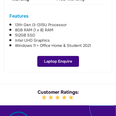
Features
13th Gen i3-1315U Processor
8GB RAM (1 x 8) RAM
512GB SSD
Intel UHD Graphics
Windows 11 + Office Home & Student 2021
Laptop Enquire
Customer Ratings: