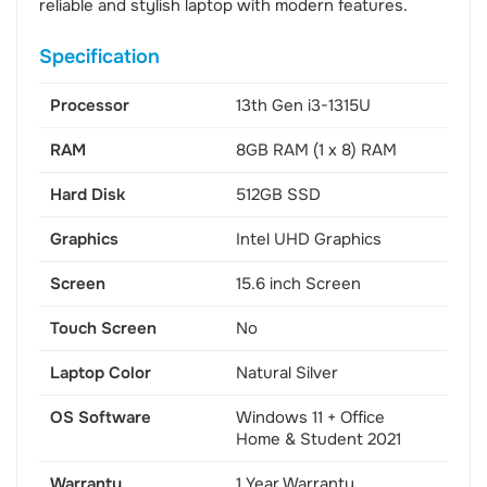
reliable and stylish laptop with modern features.
Specification
Processor
13th Gen i3-1315U
RAM
8GB RAM (1 x 8) RAM
Hard Disk
512GB SSD
Graphics
Intel UHD Graphics
Screen
15.6 inch Screen
Touch Screen
No
Laptop Color
Natural Silver
OS Software
Windows 11 + Office
Home & Student 2021
Warranty
1 Year Warranty