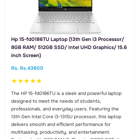
Hp 15-fd0186TU Laptop (13th Gen i3 Processor/
8GB RAM/ 512GB SSD/ Intel UHD Graphics/ 15.6
inch Screen)
Rs. Rs.43800
★
★
★
★
★
The HP 15-fd0186TU is a sleek and powerful laptop
designed to meet the needs of students,
professionals, and everyday users. Featuring the
13th Gen Intel Core i3-1315U processor, this laptop
delivers smooth and efficient performance for
multitasking, productivity, and entertainment.