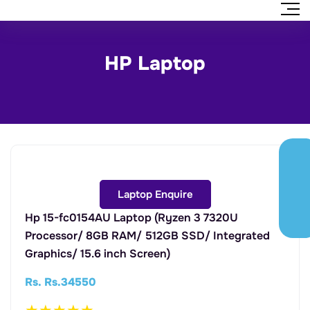
HP Laptop
Laptop Enquire
Hp 15-fc0154AU Laptop (Ryzen 3 7320U
Processor/ 8GB RAM/ 512GB SSD/ Integrated
Graphics/ 15.6 inch Screen)
Rs. Rs.34550