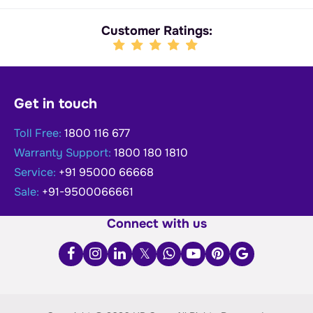
Customer Ratings:
Get in touch
Toll Free:
1800 116 677
Warranty Support:
1800 180 1810
Service:
+91 95000 66668
Sale:
+91-9500066661
Connect with us