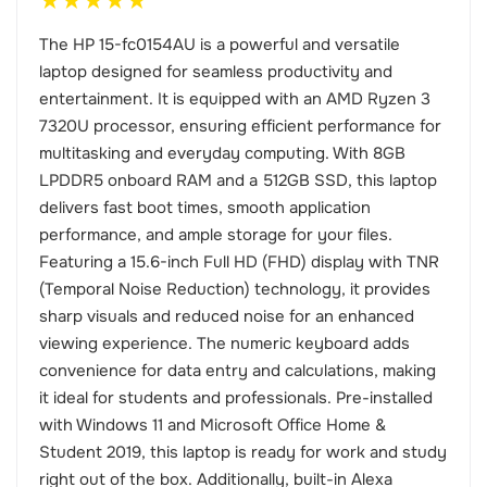
★
★
★
★
★
The HP 15-fc0154AU is a powerful and versatile
laptop designed for seamless productivity and
entertainment. It is equipped with an AMD Ryzen 3
7320U processor, ensuring efficient performance for
multitasking and everyday computing. With 8GB
LPDDR5 onboard RAM and a 512GB SSD, this laptop
delivers fast boot times, smooth application
performance, and ample storage for your files.
Featuring a 15.6-inch Full HD (FHD) display with TNR
(Temporal Noise Reduction) technology, it provides
sharp visuals and reduced noise for an enhanced
viewing experience. The numeric keyboard adds
convenience for data entry and calculations, making
it ideal for students and professionals. Pre-installed
with Windows 11 and Microsoft Office Home &
Student 2019, this laptop is ready for work and study
right out of the box. Additionally, built-in Alexa