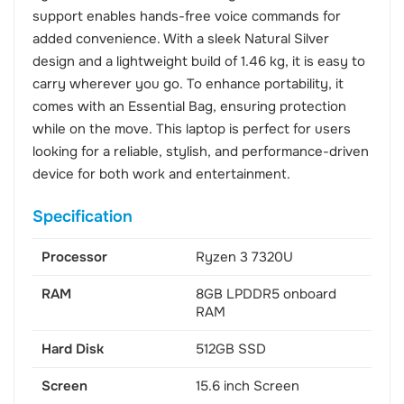
support enables hands-free voice commands for
added convenience. With a sleek Natural Silver
design and a lightweight build of 1.46 kg, it is easy to
carry wherever you go. To enhance portability, it
comes with an Essential Bag, ensuring protection
while on the move. This laptop is perfect for users
looking for a reliable, stylish, and performance-driven
device for both work and entertainment.
Specification
Processor
Ryzen 3 7320U
RAM
8GB LPDDR5 onboard
RAM
Hard Disk
512GB SSD
Screen
15.6 inch Screen