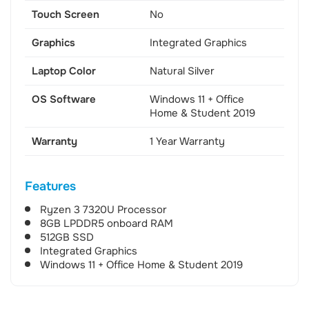
Touch Screen
No
Graphics
Integrated Graphics
Laptop Color
Natural Silver
OS Software
Windows 11 + Office
Home & Student 2019
Warranty
1 Year Warranty
Features
Ryzen 3 7320U Processor
8GB LPDDR5 onboard RAM
512GB SSD
Integrated Graphics
Windows 11 + Office Home & Student 2019