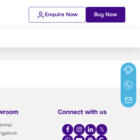
Enquire Now
Buy Now
owroom
Connect with us
ennai
ngalore