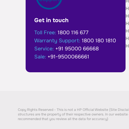
H
H
H
Get in touch
H
H
Toll Free:
1800 116 677
H
Warranty Support:
1800 180 1810
H
Service:
+91 95000 66668
Sale:
+91-9500066661
Copy Rights Reserved - This is not a HP Official Website (Site Disclaim
structures are the property of their respective owners. In our website 
recommended that you review all the data for accuracy)