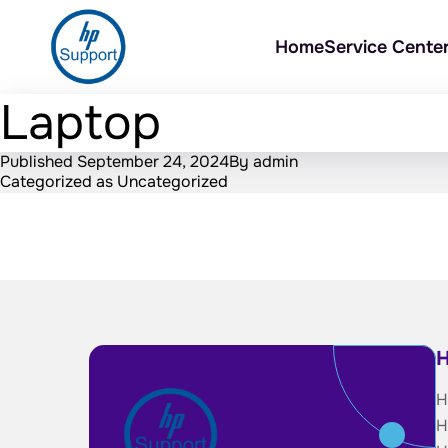
Home
Service Cente
Laptop
Published
September 24, 2024
By
admin
Categorized as
Uncategorized
H
H
H