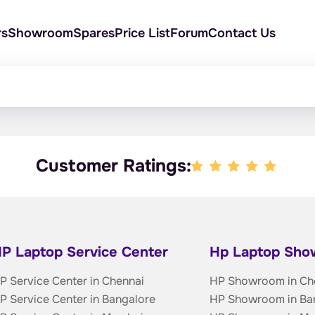
rs
Showroom
Spares
Price List
Forum
Contact Us
Customer Ratings:
P Laptop Service Center
Hp Laptop Sh
P Service Center in Chennai
HP Showroom in Ch
P Service Center in Bangalore
HP Showroom in Ba