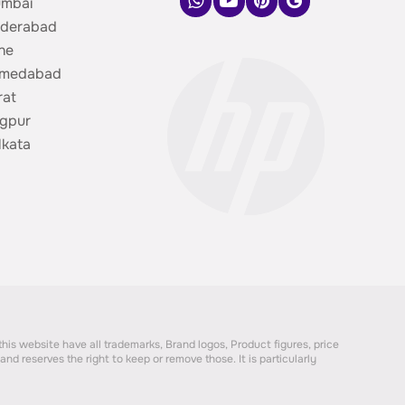
umbai
yderabad
ne
hmedabad
rat
gpur
lkata
 this website have all trademarks, Brand logos, Product figures, price
nd reserves the right to keep or remove those. It is particularly