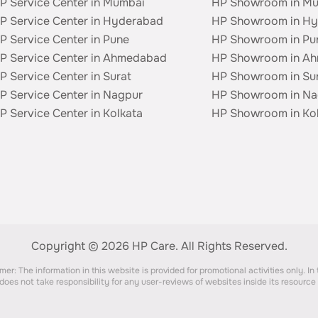
P Service Center in Mumbai
HP Showroom in M
P Service Center in Hyderabad
HP Showroom in H
P Service Center in Pune
HP Showroom in Pu
P Service Center in Ahmedabad
HP Showroom in A
P Service Center in Surat
HP Showroom in Su
P Service Center in Nagpur
HP Showroom in Na
P Service Center in Kolkata
HP Showroom in Ko
Copyright © 2026 HP Care.
All Rights Reserved.
er: The information in this website is provided for promotional activities only. In
does not take responsibility for any user-reviews of websites inside its resource a