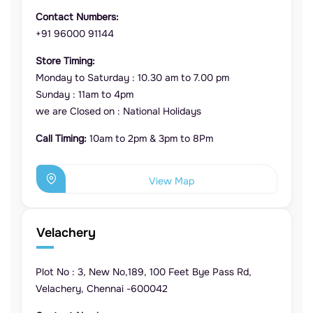
Contact Numbers:
+91 96000 91144
Store Timing:
Monday to Saturday : 10.30 am to 7.00 pm
Sunday : 11am to 4pm
we are Closed on : National Holidays
Call Timing:
10am to 2pm & 3pm to 8Pm
View Map
Velachery
Plot No : 3, New No,189, 100 Feet Bye Pass Rd,
Velachery, Chennai -600042