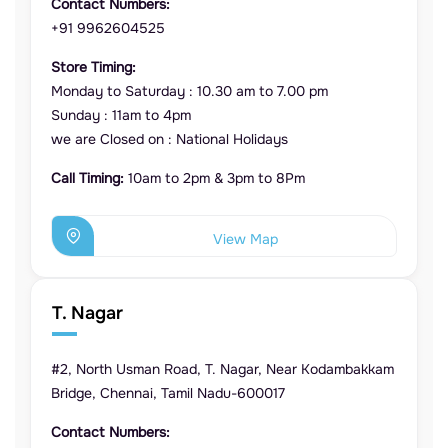
Contact Numbers:
+91 9962604525
Store Timing:
Monday to Saturday : 10.30 am to 7.00 pm
Sunday : 11am to 4pm
we are Closed on : National Holidays
Call Timing:
10am to 2pm & 3pm to 8Pm
View Map
T. Nagar
#2, North Usman Road, T. Nagar, Near Kodambakkam
Bridge, Chennai, Tamil Nadu-600017
Contact Numbers: