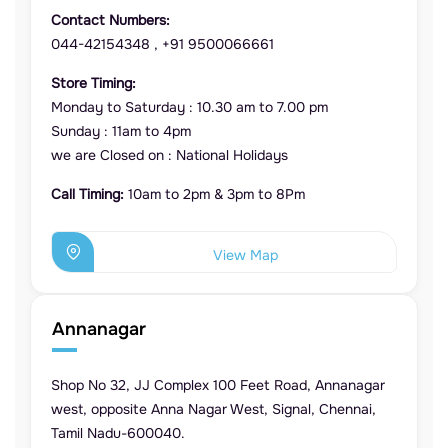
Contact Numbers:
044-42154348
,
+91 9500066661
Store Timing:
Monday to Saturday : 10.30 am to 7.00 pm
Sunday : 11am to 4pm
we are Closed on : National Holidays
Call Timing:
10am to 2pm & 3pm to 8Pm
View Map
Annanagar
Shop No 32, JJ Complex 100 Feet Road, Annanagar
west, opposite Anna Nagar West, Signal, Chennai,
Tamil Nadu-600040.