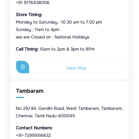
+91 9176438006
Store Timing:
Monday to Saturday : 10.30 am to 7.00 pm
Sunday : 11am to 4pm
we are Closed on : National Holidays
Call Timing:
10am to 2pm & 3pm to 8Pm
View Map
Tambaram
No.29/4A, Gandhi Road, West Tambaram, Tambaram,
Chennai, Tamil Nadu-600045.
Contact Numbers:
+91-7299956832