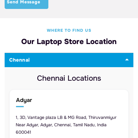
WHERE TO FIND US
Our Laptop Store Location
Chennai
Chennai Locations
Adyar
1, 3D, Vantage plaza LB & MG Road, Thiruvanmiyur
Near Adyar, Adyar, Chennai, Tamil Nadu, India
600041