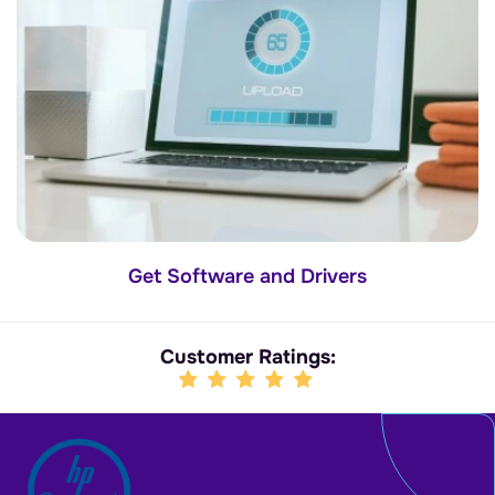
Get Software and Drivers
Customer Ratings: