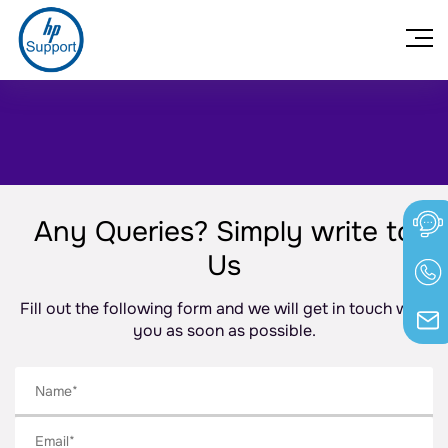
Any Queries? Simply write to
Us
Fill out the following form and we will get in touch with
you as soon as possible.