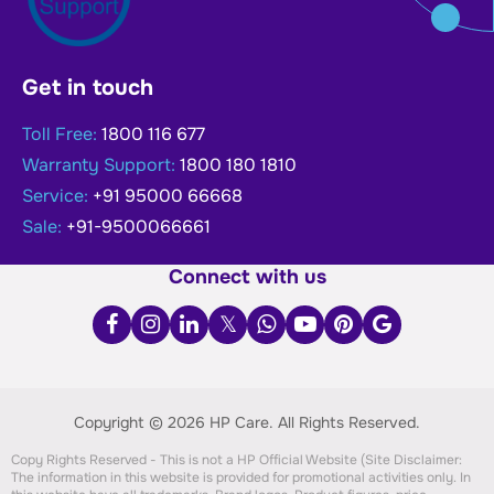
Get in touch
Toll Free:
1800 116 677
Warranty Support:
1800 180 1810
Service:
+91 95000 66668
Sale:
+91-9500066661
Connect with us
Copyright © 2026 HP Care.
All Rights Reserved.
Copy Rights Reserved - This is not a HP Official Website (Site Disclaimer:
The information in this website is provided for promotional activities only. In