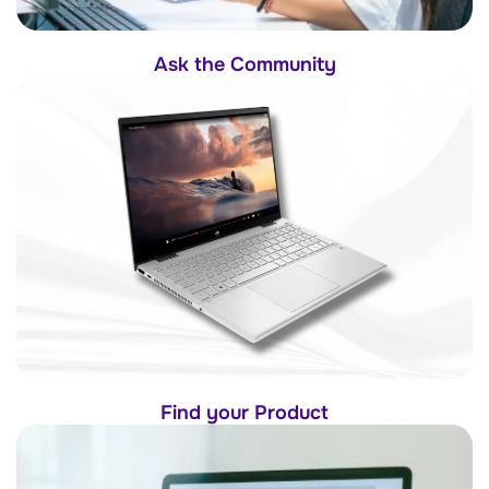
Ask the Community
Find your Product