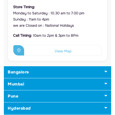
Store Timing:
Monday to Saturday : 10.30 am to 7.00 pm
Sunday : 11am to 4pm
we are Closed on : National Holidays
Call Timing:
10am to 2pm & 3pm to 8Pm
View Map
Bangalore
Mumbai
Pune
Hyderabad