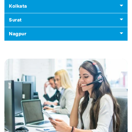
Kolkata
Surat
Nagpur