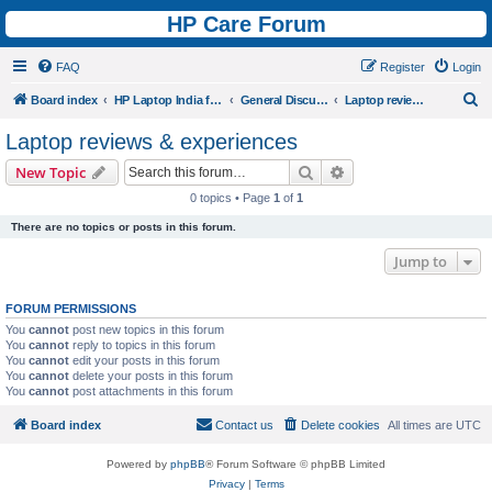
HP Care Forum
FAQ
Register
Login
S
Board index
HP Laptop India forum
General Discussions
Laptop reviews & experiences
e
Laptop reviews & experiences
a
Search
Advanced search
New Topic
r
0 topics • Page
1
of
1
c
There are no topics or posts in this forum.
h
Jump to
FORUM PERMISSIONS
You
cannot
post new topics in this forum
You
cannot
reply to topics in this forum
You
cannot
edit your posts in this forum
You
cannot
delete your posts in this forum
You
cannot
post attachments in this forum
Board index
Contact us
Delete cookies
All times are
UTC
Powered by
phpBB
® Forum Software © phpBB Limited
Privacy
|
Terms