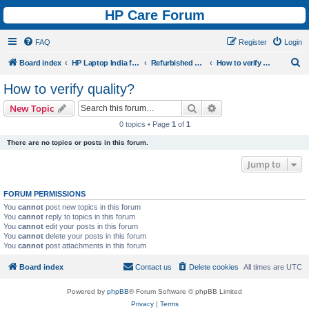
HP Care Forum
FAQ
Register
Login
S
Board index
HP Laptop India forum
Refurbished Laptops Discussion
How to verify quality?
e
How to verify quality?
a
Search
Advanced search
New Topic
r
0 topics • Page
1
of
1
c
There are no topics or posts in this forum.
h
Jump to
FORUM PERMISSIONS
You
cannot
post new topics in this forum
You
cannot
reply to topics in this forum
You
cannot
edit your posts in this forum
You
cannot
delete your posts in this forum
You
cannot
post attachments in this forum
Board index
Contact us
Delete cookies
All times are
UTC
Powered by
phpBB
® Forum Software © phpBB Limited
Privacy
|
Terms