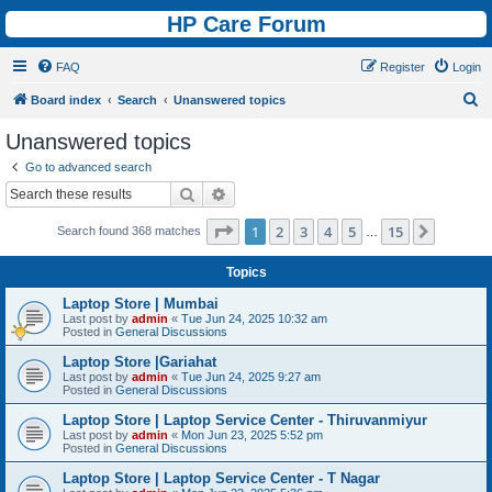
HP Care Forum
FAQ
Register
Login
S
Board index
Search
Unanswered topics
e
Unanswered topics
a
Go to advanced search
r
Search
Advanced search
c
Page
1
of
15
1
2
3
4
5
15
Next
Search found 368 matches
h
…
Topics
Laptop Store | Mumbai
Last post by
admin
«
Tue Jun 24, 2025 10:32 am
Posted in
General Discussions
Laptop Store |Gariahat
Last post by
admin
«
Tue Jun 24, 2025 9:27 am
Posted in
General Discussions
Laptop Store | Laptop Service Center - Thiruvanmiyur
Last post by
admin
«
Mon Jun 23, 2025 5:52 pm
Posted in
General Discussions
Laptop Store | Laptop Service Center - T Nagar