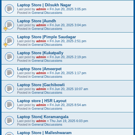
Laptop Store | Dilsukh Nagar
Last post by
admin
«
Fri Jun 20, 2025 3:05 pm
Posted in
General Discussions
Laptop Store |Aundh
Last post by
admin
«
Fri Jun 20, 2025 3:04 pm
Posted in
General Discussions
Laptop Store |Pimple Saudagar
Last post by
admin
«
Fri Jun 20, 2025 2:51 pm
Posted in
General Discussions
Laptop Store |Kukatpally
Last post by
admin
«
Fri Jun 20, 2025 2:19 pm
Posted in
General Discussions
Laptop Store |Ameerpet
Last post by
admin
«
Fri Jun 20, 2025 1:17 pm
Posted in
General Discussions
Laptop Store |Gachibowli
Last post by
admin
«
Fri Jun 20, 2025 10:07 am
Posted in
General Discussions
Laptop store | HSR Layout
Last post by
admin
«
Fri Jun 20, 2025 8:54 am
Posted in
General Discussions
Laptop Store| Koramangala
Last post by
admin
«
Thu Jun 19, 2025 6:03 pm
Posted in
General Discussions
Laptop Store | Malleshwaram