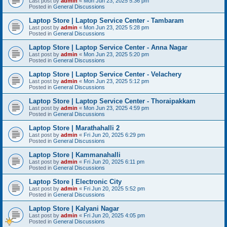
Last post by
admin
«
Mon Jun 23, 2025 5:36 pm
Posted in
General Discussions
Laptop Store | Laptop Service Center - Tambaram
Last post by
admin
«
Mon Jun 23, 2025 5:28 pm
Posted in
General Discussions
Laptop Store | Laptop Service Center - Anna Nagar
Last post by
admin
«
Mon Jun 23, 2025 5:20 pm
Posted in
General Discussions
Laptop Store | Laptop Service Center - Velachery
Last post by
admin
«
Mon Jun 23, 2025 5:12 pm
Posted in
General Discussions
Laptop Store | Laptop Service Center - Thoraipakkam
Last post by
admin
«
Mon Jun 23, 2025 4:59 pm
Posted in
General Discussions
Laptop Store | Marathahalli 2
Last post by
admin
«
Fri Jun 20, 2025 6:29 pm
Posted in
General Discussions
Laptop Store | Kammanahalli
Last post by
admin
«
Fri Jun 20, 2025 6:11 pm
Posted in
General Discussions
Laptop Store | Electronic City
Last post by
admin
«
Fri Jun 20, 2025 5:52 pm
Posted in
General Discussions
Laptop Store | Kalyani Nagar
Last post by
admin
«
Fri Jun 20, 2025 4:05 pm
Posted in
General Discussions