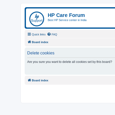
HP Care Forum
Best HP Service center in India
Quick links
FAQ
Board index
Delete cookies
Are you sure you want to delete all cookies set by this board?
Board index