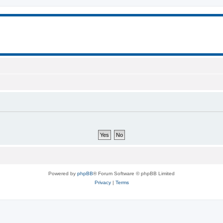
Powered by
phpBB
® Forum Software © phpBB Limited
Privacy
|
Terms