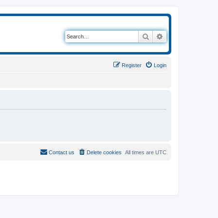
Search
Advanced search
Register
Login
Contact us
Delete cookies
All times are
UTC